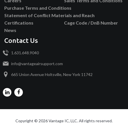
Careers
Sales Terms and Conditions
Purchase Terms and Conditions
Statement of Conflict Materials and Reach
Certifications
Cage Code / DnB Number
News
Contact Us
1.631.648.9040
info@vantageairsupport.com
665 Union Avenue Holtsville, New York 11742
Copyright © 2026 Vantage IC, LLC. All rights reserved.