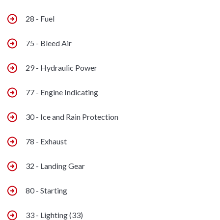
28 - Fuel
75 - Bleed Air
29 - Hydraulic Power
77 - Engine Indicating
30 - Ice and Rain Protection
78 - Exhaust
32 - Landing Gear
80 - Starting
33 - Lighting (33)