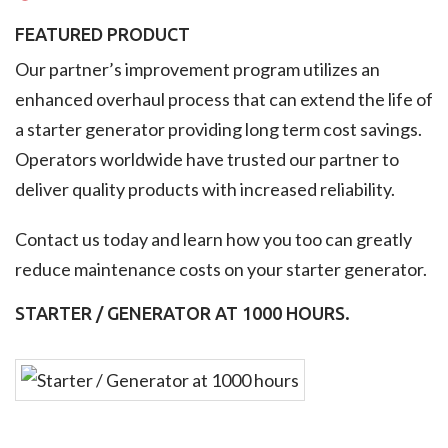
FEATURED PRODUCT
Our partner’s improvement program utilizes an
enhanced overhaul process that can extend the life of
a starter generator providing long term cost savings.
Operators worldwide have trusted our partner to
deliver quality products with increased reliability.
Contact us today and learn how you too can greatly
reduce maintenance costs on your starter generator.
STARTER / GENERATOR AT 1000 HOURS.