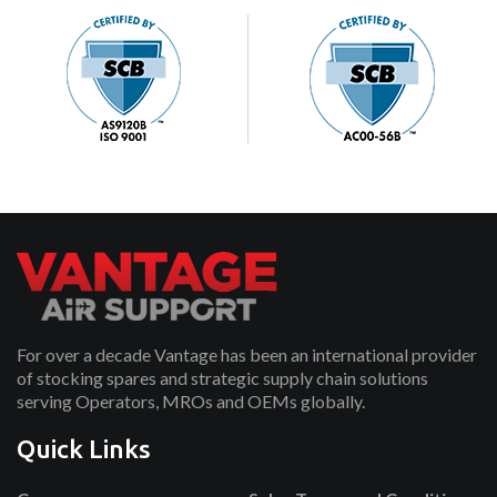
For over a decade Vantage has been an international provider
of stocking spares and strategic supply chain solutions
serving Operators, MROs and OEMs globally.
Quick Links