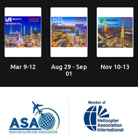
Mar 9-12
Aug 29 - Sep
Nov 10-13
01