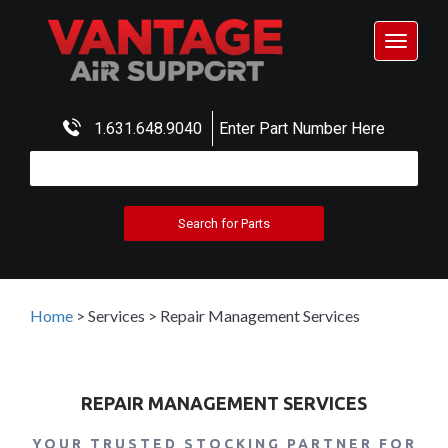
Toggle
navigat
1.631.648.9040
Enter Part Number Here
Home
>
Services
>
Repair Management Services
REPAIR MANAGEMENT SERVICES
YOUR TRUSTED STOCKING PARTNER FOR