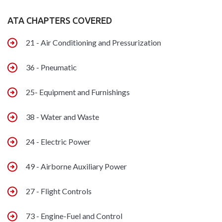
ATA CHAPTERS COVERED
21 - Air Conditioning and Pressurization
36 - Pneumatic
25- Equipment and Furnishings
38 - Water and Waste
24 - Electric Power
49 - Airborne Auxiliary Power
27 - Flight Controls
73 - Engine-Fuel and Control