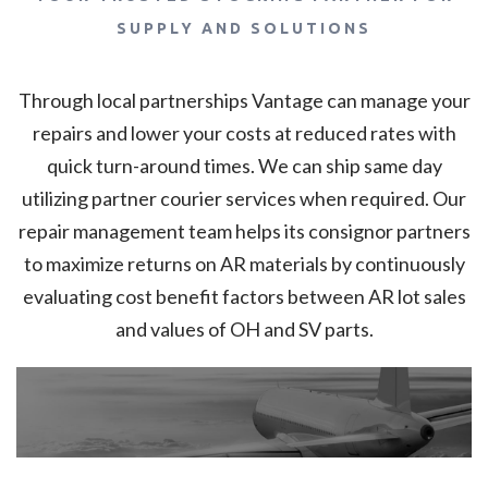
SUPPLY AND SOLUTIONS
Through local partnerships Vantage can manage your
repairs and lower your costs at reduced rates with
quick turn-around times. We can ship same day
utilizing partner courier services when required. Our
repair management team helps its consignor partners
to maximize returns on AR materials by continuously
evaluating cost benefit factors between AR lot sales
and values of OH and SV parts.