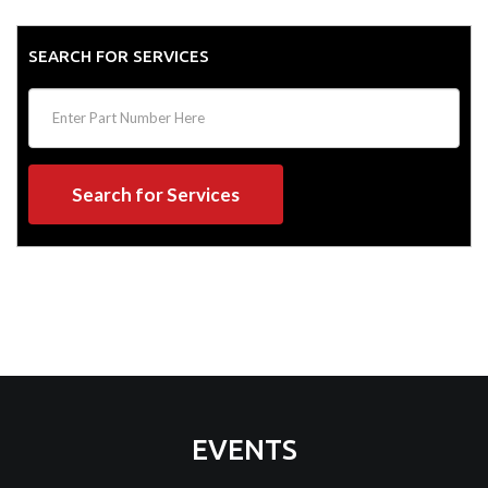
SEARCH FOR SERVICES
Search for Services
EVENTS