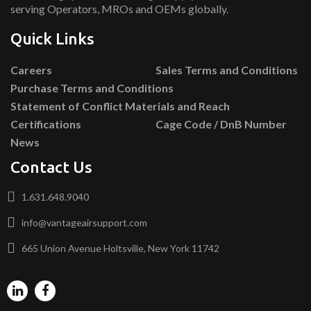
serving Operators, MROs and OEMs globally.
Quick Links
Careers
Sales Terms and Conditions
Purchase Terms and Conditions
Statement of Conflict Materials and Reach
Certifications
Cage Code / DnB Number
News
Contact Us
1.631.648.9040
info@vantageairsupport.com
665 Union Avenue Holtsville, New York 11742