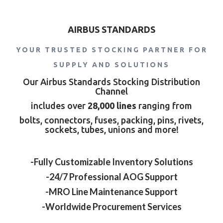
AIRBUS STANDARDS
YOUR TRUSTED STOCKING PARTNER FOR
SUPPLY AND SOLUTIONS
Our Airbus Standards Stocking Distribution
Channel
includes over
28,000 lines
ranging from
bolts, connectors, fuses, packing, pins, rivets,
sockets, tubes, unions and more!
-Fully Customizable Inventory Solutions
-24/7 Professional AOG Support
-MRO Line Maintenance Support
-Worldwide Procurement Services