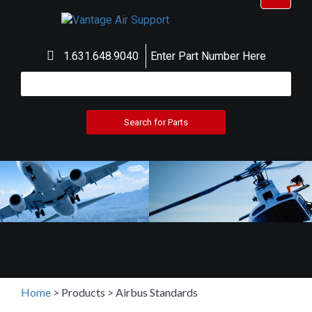
navigat
1.631.648.9040
Enter Part Number Here
Home
>
Products
>
Airbus Standards