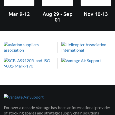
Mar 9-12
Aug 29 - Sep
Nov 10-13
01
For over a decade Vantage has been an international provider
of stocking spares and strategic supply chain solutions