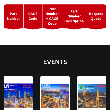
Part
Part
Part
CAGE
Number
Request
Number
Number
Code
+ CAGE
Quote
Description
Code
EVENTS