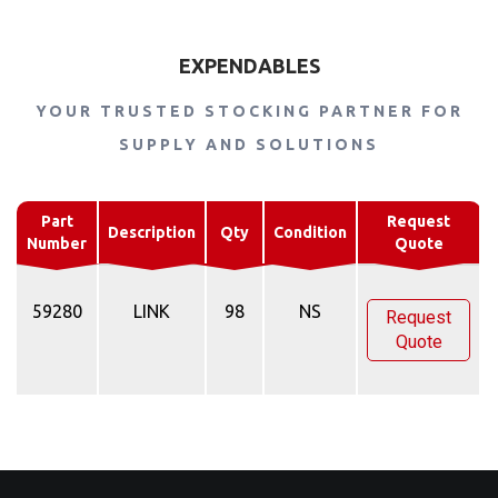
EXPENDABLES
YOUR TRUSTED STOCKING PARTNER FOR
SUPPLY AND SOLUTIONS
Part
Request
Description
Qty
Condition
Number
Quote
59280
LINK
98
NS
Request
Quote