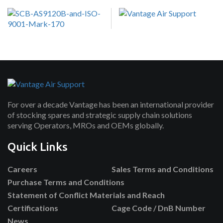
For over a decade Vantage has been an international provider
of stocking spares and strategic supply chain solutions
serving Operators, MROs and OEMs globally.
Quick Links
Careers
Sales Terms and Conditions
Purchase Terms and Conditions
Statement of Conflict Materials and Reach
Certifications
Cage Code / DnB Number
News