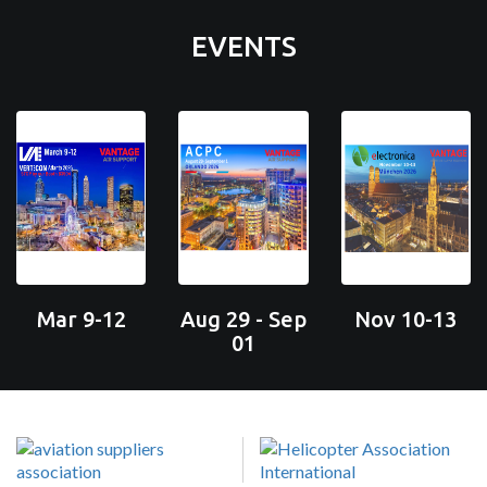
EVENTS
Mar 9-12
Aug 29 - Sep
Nov 10-13
01