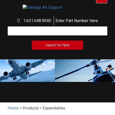
navigat
1.631.648.9040
Enter Part Number Here
Home
>
Products
>
Expendables