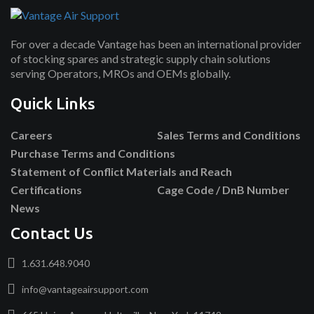
For over a decade Vantage has been an international provider
of stocking spares and strategic supply chain solutions
serving Operators, MROs and OEMs globally.
Quick Links
Careers
Sales Terms and Conditions
Purchase Terms and Conditions
Statement of Conflict Materials and Reach
Certifications
Cage Code / DnB Number
News
Contact Us
1.631.648.9040
info@vantageairsupport.com