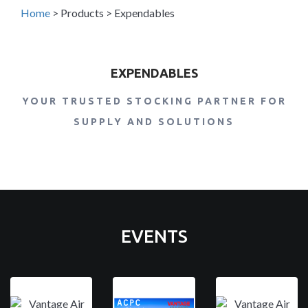
Home
>
Products
>
Expendables
EXPENDABLES
YOUR TRUSTED STOCKING PARTNER FOR
SUPPLY AND SOLUTIONS
EVENTS