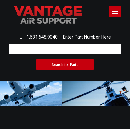
Toggle
navigat
1.631.648.9040
Enter Part Number Here