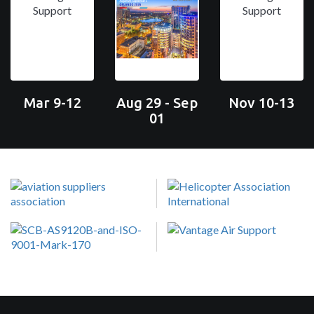
Mar 9-12
Aug 29 - Sep
Nov 10-13
01