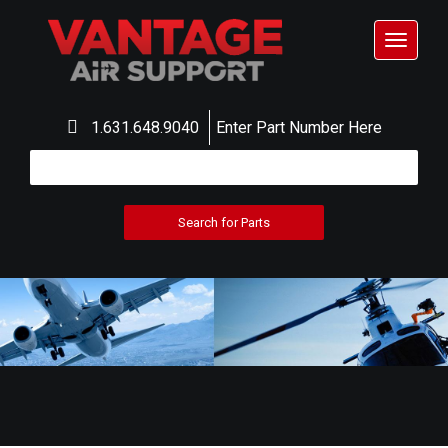
Toggle
navigat
1.631.648.9040
Enter Part Number Here