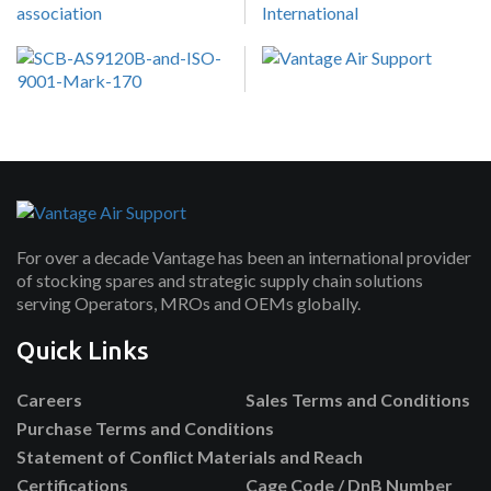
For over a decade Vantage has been an international provider
of stocking spares and strategic supply chain solutions
serving Operators, MROs and OEMs globally.
Quick Links
Careers
Sales Terms and Conditions
Purchase Terms and Conditions
Statement of Conflict Materials and Reach
Certifications
Cage Code / DnB Number