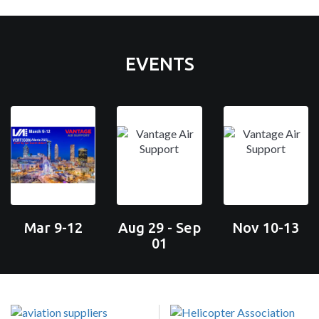
EVENTS
Mar 9-12
Aug 29 - Sep
Nov 10-13
01