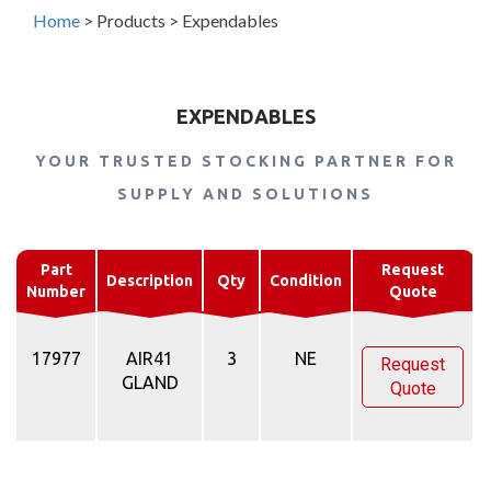
Home
>
Products
>
Expendables
EXPENDABLES
YOUR TRUSTED STOCKING PARTNER FOR
SUPPLY AND SOLUTIONS
Part
Request
Description
Qty
Condition
Number
Quote
17977
AIR41
3
NE
Request
GLAND
Quote