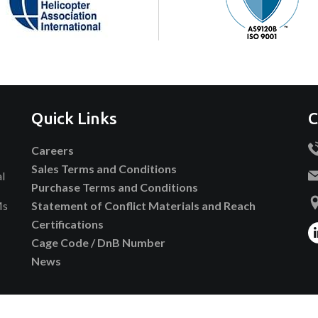
Quick Links
C
Careers
Sales Terms and Conditions
al
Purchase Terms and Conditions
Ms
Statement of Conflict Materials and Reach
Certifications
Cage Code / DnB Number
News