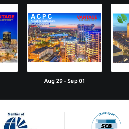
Aug 29 - Sep 01