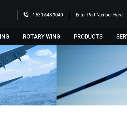
1.631.648.9040
Enter Part Number Here
WING
ROTARY WING
PRODUCTS
SER