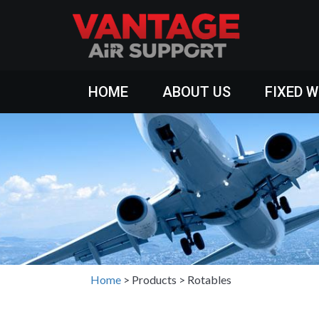
HOME
ABOUT US
FIXED 
Home
>
Products
>
Rotables