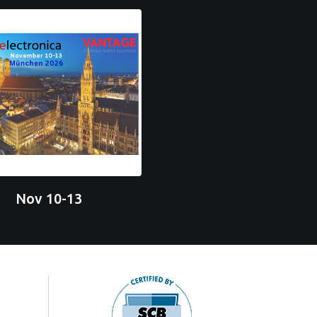
Nov 10-13