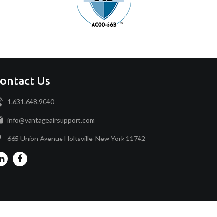
ontact Us
1.631.648.9040
info@vantageairsupport.com
665 Union Avenue Holtsville, New York 11742