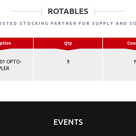
ROTABLES
USTED STOCKING PARTNER FOR SUPPLY AND S
ption
Qty
Con
701 OPTO-
9
PLER
EVENTS