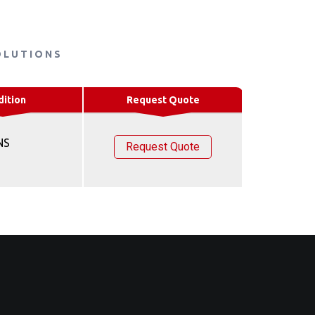
OLUTIONS
dition
Request Quote
NS
Request Quote