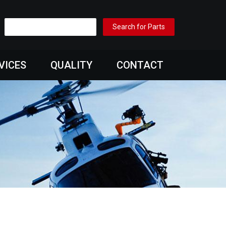
VICES
QUALITY
CONTACT