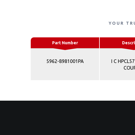
YOUR TR
Part Number
Descri
5962-8981001PA
I C HPCL5
COU