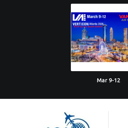
Mar 9-12