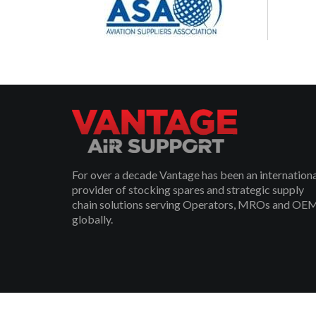
For over a decade Vantage has been an internation
provider of stocking spares and strategic supply
chain solutions serving Operators, MROs and OE
globally.