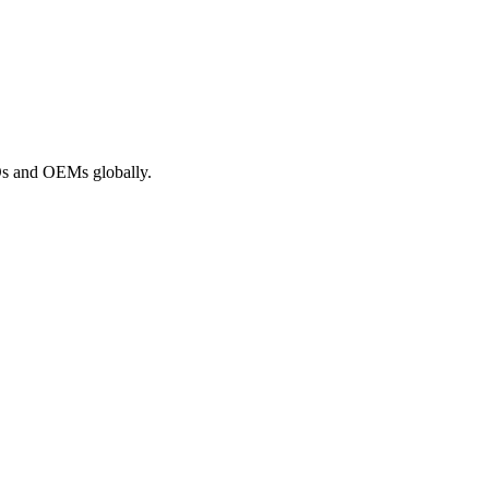
ROs and OEMs globally.