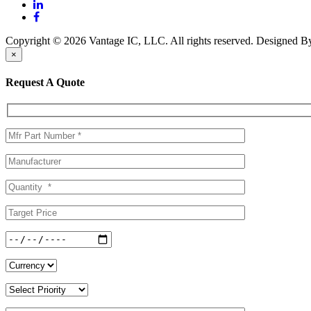
Copyright © 2026 Vantage IC, LLC. All rights reserved.
Designed 
×
Request A Quote