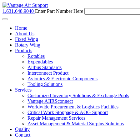
1.631.648.9040
Enter Part Number Here
Toggle
navigation
Home
About Us
Fixed Wing
Rotary Wing
Products
Rotables
Expendables
Airbus Standards
Interconnect Product
Avionics & Electronic Components
Tooling Solutions
Services
Customized Inventory Solutions & Exchange Pools
Vantage AIIRSconnect
Worldwide Procurement & Logistics Facilities
Critical Work Stoppage & AOG Support
Repair Management Services
Asset Management & Material Surplus Solutions
Quality
Contact