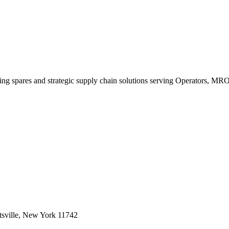
king spares and strategic supply chain solutions serving Operators, M
sville, New York 11742