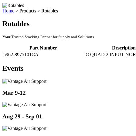
Home
>
Products
>
Rotables
Rotables
Your Trusted Stocking Partner for Supply and Solutions
Part Number
Description
5962-8975101CA
IC QUAD 2 INPUT NOR
Events
Mar 9-12
Aug 29 - Sep 01