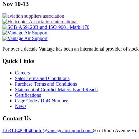
Nov 10-13
For over a decade Vantage has been an international provider of stoc
Quick Links
Careers
Sales Terms and Conditions
Purchase Terms and Conditions
Statement of Conflict Materials and Reach
Certifications
Cage Code / DnB Number
News
Contact Us
1.631.648.9040
info@vantageairsupport.com
665 Union Avenue Holt