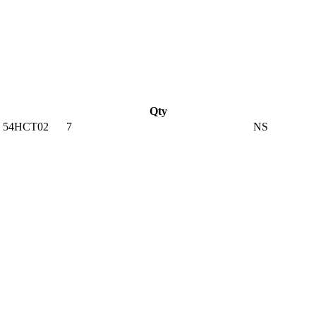
Qty
 54HCT02
7
NS