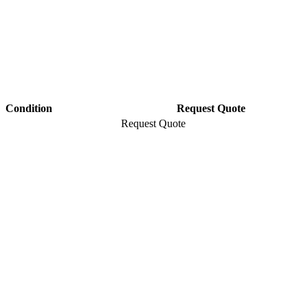
Condition
Request Quote
Request Quote