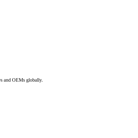
ROs and OEMs globally.