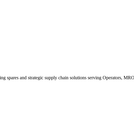
king spares and strategic supply chain solutions serving Operators, M