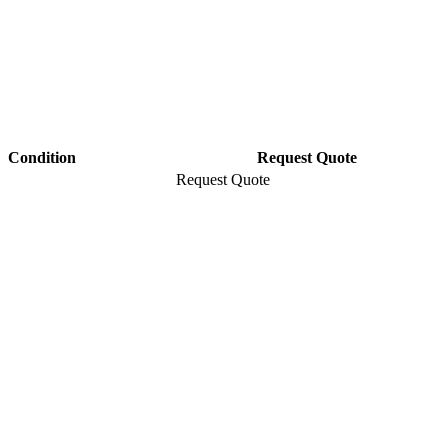
Condition
Request Quote
Request Quote