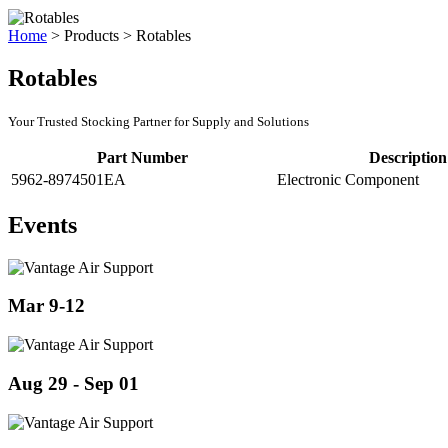
Home
>
Products
>
Rotables
Rotables
Your Trusted Stocking Partner for Supply and Solutions
Part Number
Description
5962-8974501EA
Electronic Component
Events
Mar 9-12
Aug 29 - Sep 01