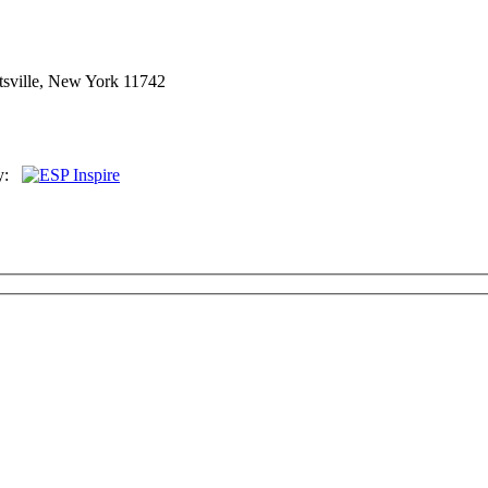
sville, New York 11742
By: