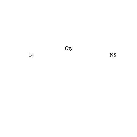
Qty
14
NS