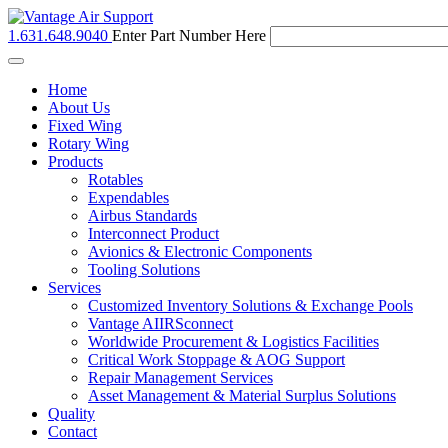
1.631.648.9040
Enter Part Number Here
Toggle
navigation
Home
About Us
Fixed Wing
Rotary Wing
Products
Rotables
Expendables
Airbus Standards
Interconnect Product
Avionics & Electronic Components
Tooling Solutions
Services
Customized Inventory Solutions & Exchange Pools
Vantage AIIRSconnect
Worldwide Procurement & Logistics Facilities
Critical Work Stoppage & AOG Support
Repair Management Services
Asset Management & Material Surplus Solutions
Quality
Contact