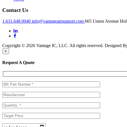
Contact Us
1.631.648.9040
info@vantageairsupport.com
665 Union Avenue Holt
Copyright © 2026 Vantage IC, LLC. All rights reserved.
Designed 
×
Request A Quote