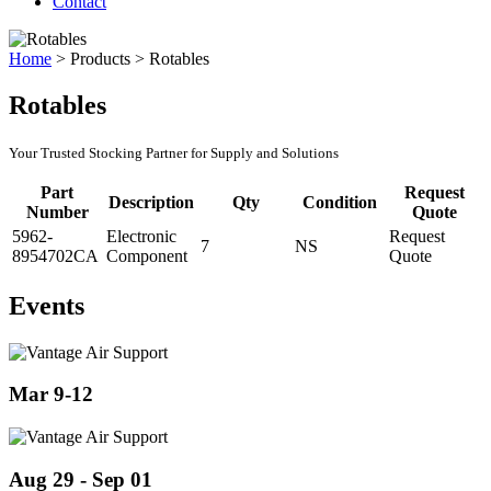
Contact
Home
>
Products
>
Rotables
Rotables
Your Trusted Stocking Partner for Supply and Solutions
Part
Request
Description
Qty
Condition
Number
Quote
5962-
Electronic
Request
7
NS
8954702CA
Component
Quote
Events
Mar 9-12
Aug 29 - Sep 01