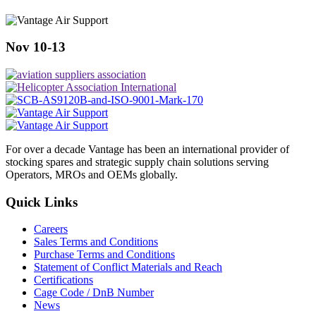
Nov 10-13
For over a decade Vantage has been an international provider of
stocking spares and strategic supply chain solutions serving
Operators, MROs and OEMs globally.
Quick Links
Careers
Sales Terms and Conditions
Purchase Terms and Conditions
Statement of Conflict Materials and Reach
Certifications
Cage Code / DnB Number
News