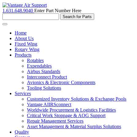
1.631.648.9040
Enter Part Number Here
Toggle
navigation
Home
About Us
Fixed Wing
Rotary Wing
Products
Rotables
Expendables
Airbus Standards
Interconnect Product
Avionics & Electronic Components
Tooling Solutions
Services
Customized Inventory Solutions & Exchange Pools
Vantage AIIRSconnect
Worldwide Procurement & Logistics Facilities
Critical Work Stoppage & AOG Support
Repair Management Services
Asset Management & Material Surplus Solutions
Quality