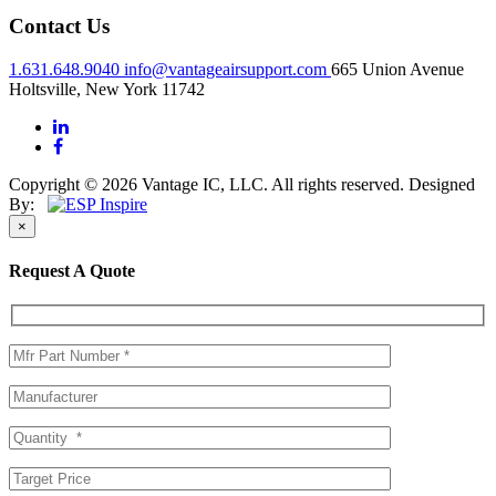
Contact Us
1.631.648.9040
info@vantageairsupport.com
665 Union Avenue
Holtsville, New York 11742
Copyright © 2026 Vantage IC, LLC. All rights reserved.
Designed
By:
×
Request A Quote