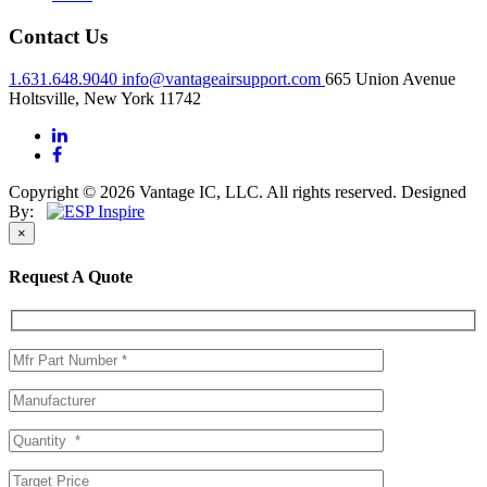
Contact Us
1.631.648.9040
info@vantageairsupport.com
665 Union Avenue
Holtsville, New York 11742
Copyright © 2026 Vantage IC, LLC. All rights reserved.
Designed
By:
×
Request A Quote