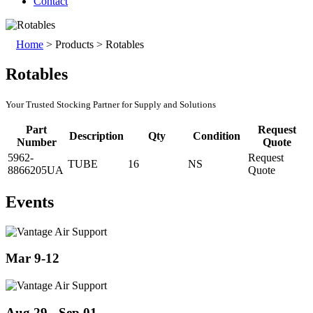
Contact
Home
>
Products
>
Rotables
Rotables
Your Trusted Stocking Partner for Supply and Solutions
Part
Request
Description
Qty
Condition
Number
Quote
5962-
Request
TUBE
16
NS
8866205UA
Quote
Events
Mar 9-12
Aug 29 - Sep 01