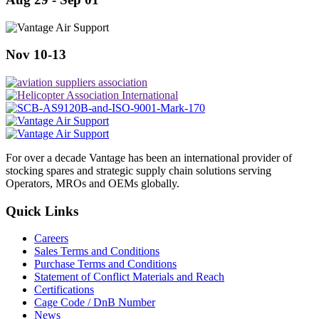
Nov 10-13
For over a decade Vantage has been an international provider of
stocking spares and strategic supply chain solutions serving
Operators, MROs and OEMs globally.
Quick Links
Careers
Sales Terms and Conditions
Purchase Terms and Conditions
Statement of Conflict Materials and Reach
Certifications
Cage Code / DnB Number
News