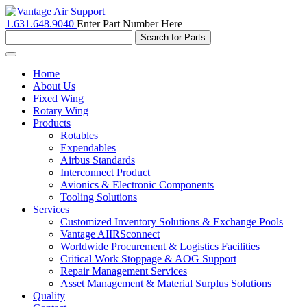
1.631.648.9040
Enter Part Number Here
Toggle
navigation
Home
About Us
Fixed Wing
Rotary Wing
Products
Rotables
Expendables
Airbus Standards
Interconnect Product
Avionics & Electronic Components
Tooling Solutions
Services
Customized Inventory Solutions & Exchange Pools
Vantage AIIRSconnect
Worldwide Procurement & Logistics Facilities
Critical Work Stoppage & AOG Support
Repair Management Services
Asset Management & Material Surplus Solutions
Quality