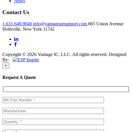
News
Contact Us
1.631.648.9040
info@vantageairsupport.com
665 Union Avenue
Holtsville, New York 11742
Copyright © 2026 Vantage IC, LLC. All rights reserved.
Designed
By:
×
Request A Quote