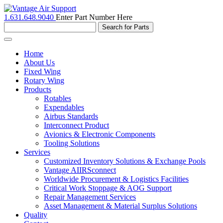
1.631.648.9040
Enter Part Number Here
Toggle
navigation
Home
About Us
Fixed Wing
Rotary Wing
Products
Rotables
Expendables
Airbus Standards
Interconnect Product
Avionics & Electronic Components
Tooling Solutions
Services
Customized Inventory Solutions & Exchange Pools
Vantage AIIRSconnect
Worldwide Procurement & Logistics Facilities
Critical Work Stoppage & AOG Support
Repair Management Services
Asset Management & Material Surplus Solutions
Quality