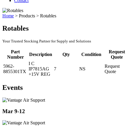
Contact
Home
>
Products
>
Rotables
Rotables
Your Trusted Stocking Partner for Supply and Solutions
Part
Request
Description
Qty
Condition
Number
Quote
I C
5962-
Request
IP7815AG
7
NS
8855301TX
Quote
+15V REG
Events
Mar 9-12