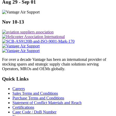
Aug 29 - Sep 01
Nov 10-13
For over a decade Vantage has been an international provider of
stocking spares and strategic supply chain solutions serving
Operators, MROs and OEMs globally.
Quick Links
Careers
Sales Terms and Conditions
Purchase Terms and Conditions
Statement of Conflict Materials and Reach
Certifications
Cage Code / DnB Number