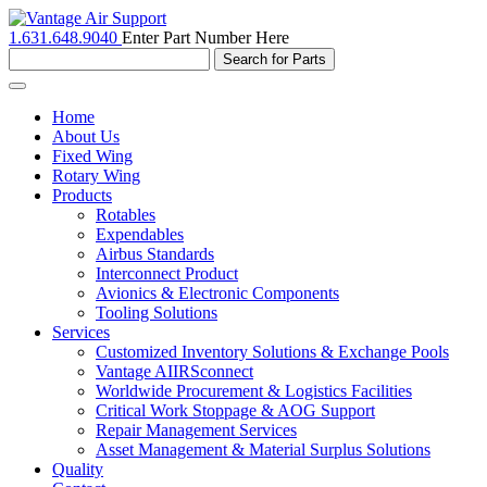
1.631.648.9040
Enter Part Number Here
Toggle
navigation
Home
About Us
Fixed Wing
Rotary Wing
Products
Rotables
Expendables
Airbus Standards
Interconnect Product
Avionics & Electronic Components
Tooling Solutions
Services
Customized Inventory Solutions & Exchange Pools
Vantage AIIRSconnect
Worldwide Procurement & Logistics Facilities
Critical Work Stoppage & AOG Support
Repair Management Services
Asset Management & Material Surplus Solutions
Quality