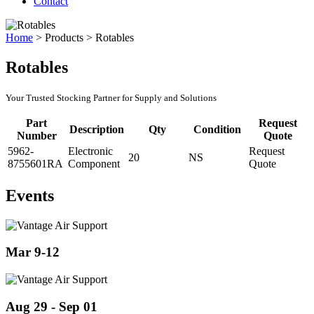
Contact
Home
>
Products
>
Rotables
Rotables
Your Trusted Stocking Partner for Supply and Solutions
Part
Request
Description
Qty
Condition
Number
Quote
5962-
Electronic
Request
20
NS
8755601RA
Component
Quote
Events
Mar 9-12
Aug 29 - Sep 01