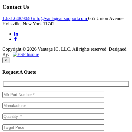
Contact Us
1.631.648.9040
info@vantageairsupport.com
665 Union Avenue
Holtsville, New York 11742
Copyright © 2026 Vantage IC, LLC. All rights reserved.
Designed
By:
×
Request A Quote