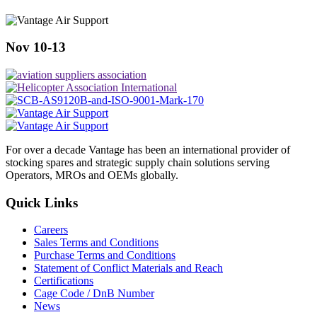
Nov 10-13
For over a decade Vantage has been an international provider of
stocking spares and strategic supply chain solutions serving
Operators, MROs and OEMs globally.
Quick Links
Careers
Sales Terms and Conditions
Purchase Terms and Conditions
Statement of Conflict Materials and Reach
Certifications
Cage Code / DnB Number
News