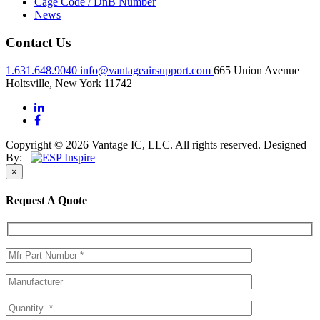
Cage Code / DnB Number
News
Contact Us
1.631.648.9040
info@vantageairsupport.com
665 Union Avenue
Holtsville, New York 11742
Copyright © 2026 Vantage IC, LLC. All rights reserved.
Designed
By:
×
Request A Quote