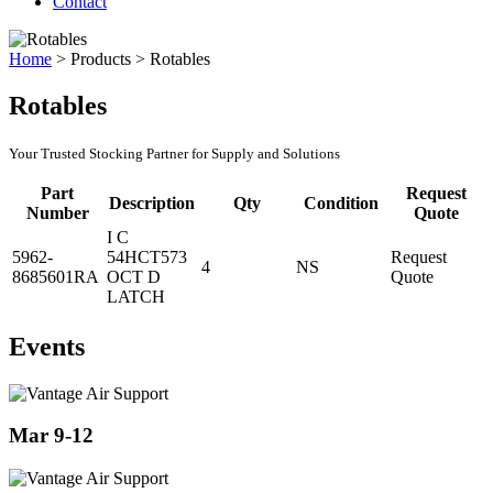
Contact
Home
>
Products
>
Rotables
Rotables
Your Trusted Stocking Partner for Supply and Solutions
Part
Request
Description
Qty
Condition
Number
Quote
I C
5962-
54HCT573
Request
4
NS
8685601RA
OCT D
Quote
LATCH
Events
Mar 9-12