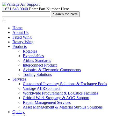
1.631.648.9040
Enter Part Number Here
Toggle
navigation
Home
About Us
Fixed Wing
Rotary Wing
Products
Rotables
Expendables
Airbus Standards
Interconnect Product
Avionics & Electronic Components
Tooling Solutions
Services
Customized Inventory Solutions & Exchange Pools
Vantage AIIRSconnect
Worldwide Procurement & Logistics Facilities
Critical Work Stoppage & AOG Support
Repair Management Services
Asset Management & Material Surplus Solutions
Quality