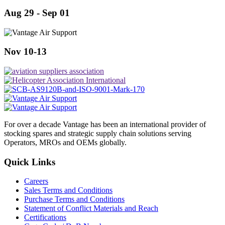
Aug 29 - Sep 01
Nov 10-13
For over a decade Vantage has been an international provider of
stocking spares and strategic supply chain solutions serving
Operators, MROs and OEMs globally.
Quick Links
Careers
Sales Terms and Conditions
Purchase Terms and Conditions
Statement of Conflict Materials and Reach
Certifications