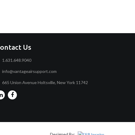
ontact Us
1.631.648.9040
info@vantageairsupport.com
665 Union Avenue Holtsville, New York 11742
Designed By: