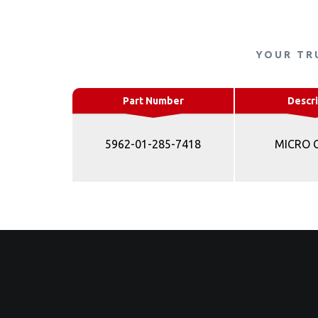
YOUR TR
Part Number
Descri
5962-01-285-7418
MICRO 