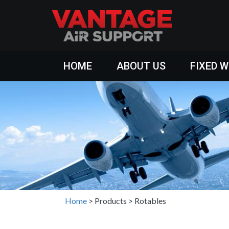
HOME
ABOUT US
FIXED 
Home
>
Products
>
Rotables