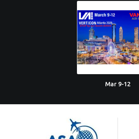
Mar 9-12