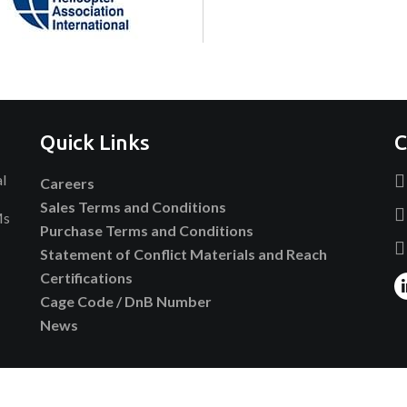
Quick Links
C
al
Careers
Sales Terms and Conditions
Ms
Purchase Terms and Conditions
Statement of Conflict Materials and Reach
Certifications
Cage Code / DnB Number
News