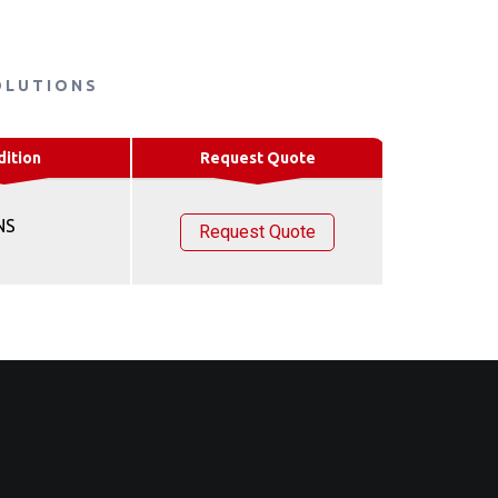
OLUTIONS
dition
Request Quote
NS
Request Quote