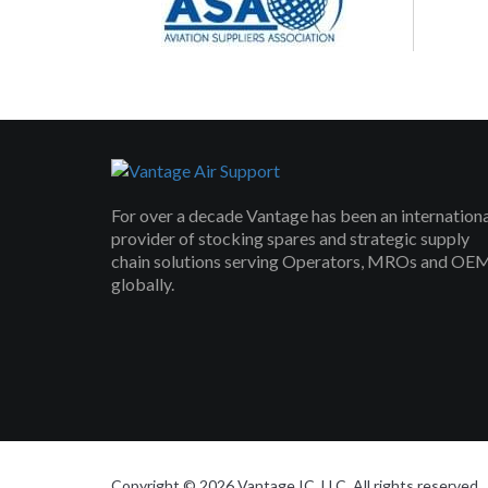
For over a decade Vantage has been an internation
provider of stocking spares and strategic supply
chain solutions serving Operators, MROs and OE
globally.
Copyright © 2026 Vantage IC, LLC. All rights reserved.