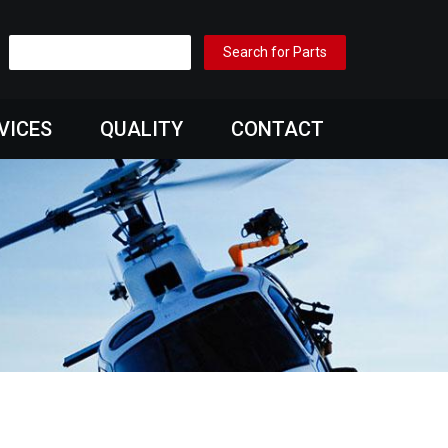
VICES
QUALITY
CONTACT