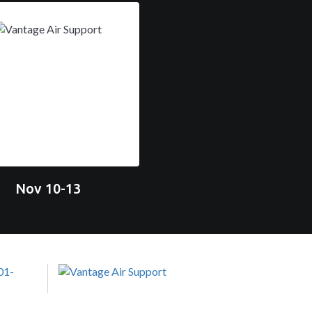
Nov 10-13