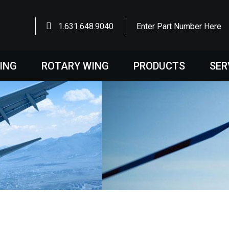
1.631.648.9040
Enter Part Number Here
WING
ROTARY WING
PRODUCTS
SER