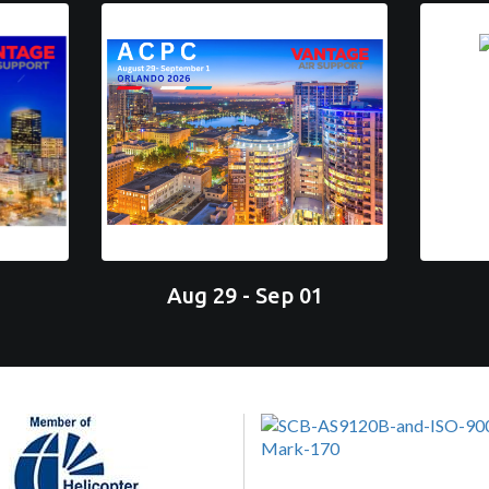
Aug 29 - Sep 01