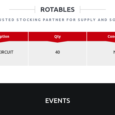
ROTABLES
USTED STOCKING PARTNER FOR SUPPLY AND S
ption
Qty
Con
CIRCUIT
40
EVENTS