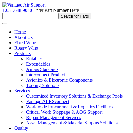
1.631.648.9040
Enter Part Number Here
Toggle
navigation
Home
About Us
Fixed Wing
Rotary Wing
Products
Rotables
Expendables
Airbus Standards
Interconnect Product
Avionics & Electronic Components
Tooling Solutions
Services
Customized Inventory Solutions & Exchange Pools
Vantage AIIRSconnect
Worldwide Procurement & Logistics Facilities
Critical Work Stoppage & AOG Support
Repair Management Services
Asset Management & Material Surplus Solutions
Quality