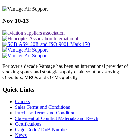
Nov 10-13
For over a decade Vantage has been an international provider of
stocking spares and strategic supply chain solutions serving
Operators, MROs and OEMs globally.
Quick Links
Careers
Sales Terms and Conditions
Purchase Terms and Conditions
Statement of Conflict Materials and Reach
Certifications
Cage Code / DnB Number
News