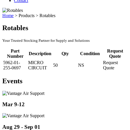
Contact
Home
>
Products
>
Rotables
Rotables
Your Trusted Stocking Partner for Supply and Solutions
Part
Request
Description
Qty
Condition
Number
Quote
5962-01-
MICRO
Request
50
NS
255-0697
CIRCUIT
Quote
Events
Mar 9-12
Aug 29 - Sep 01