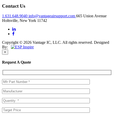
Contact Us
1.631.648.9040
info@vantageairsupport.com
665 Union Avenue
Holtsville, New York 11742
Copyright © 2026 Vantage IC, LLC. All rights reserved.
Designed
By:
×
Request A Quote