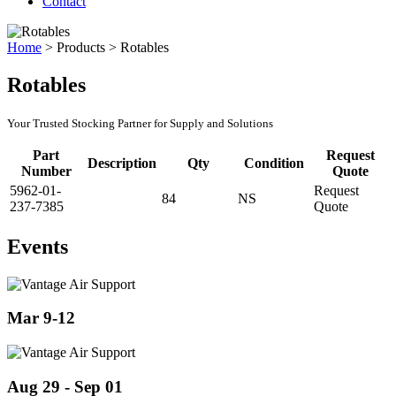
Contact
Home
>
Products
>
Rotables
Rotables
Your Trusted Stocking Partner for Supply and Solutions
Part
Request
Description
Qty
Condition
Number
Quote
5962-01-
Request
84
NS
237-7385
Quote
Events
Mar 9-12
Aug 29 - Sep 01