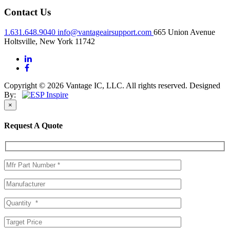
Contact Us
1.631.648.9040
info@vantageairsupport.com
665 Union Avenue
Holtsville, New York 11742
Copyright © 2026 Vantage IC, LLC. All rights reserved.
Designed
By:
×
Request A Quote