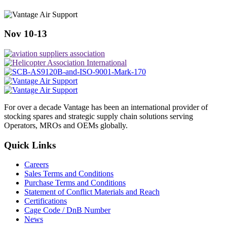
Nov 10-13
For over a decade Vantage has been an international provider of
stocking spares and strategic supply chain solutions serving
Operators, MROs and OEMs globally.
Quick Links
Careers
Sales Terms and Conditions
Purchase Terms and Conditions
Statement of Conflict Materials and Reach
Certifications
Cage Code / DnB Number
News