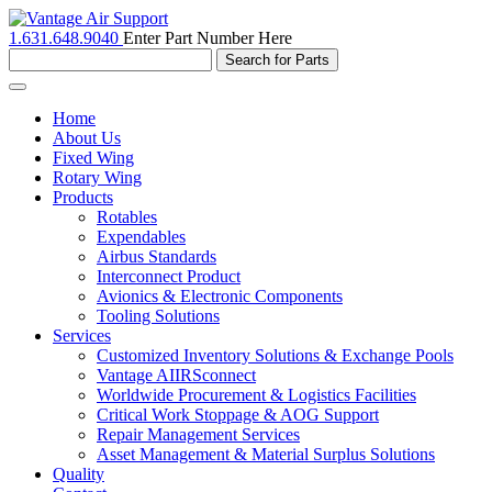
1.631.648.9040
Enter Part Number Here
Toggle
navigation
Home
About Us
Fixed Wing
Rotary Wing
Products
Rotables
Expendables
Airbus Standards
Interconnect Product
Avionics & Electronic Components
Tooling Solutions
Services
Customized Inventory Solutions & Exchange Pools
Vantage AIIRSconnect
Worldwide Procurement & Logistics Facilities
Critical Work Stoppage & AOG Support
Repair Management Services
Asset Management & Material Surplus Solutions
Quality