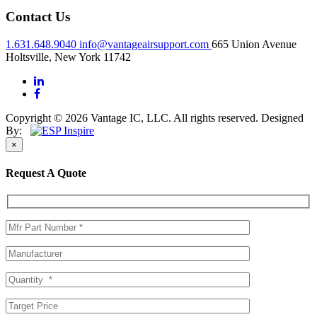
Contact Us
1.631.648.9040
info@vantageairsupport.com
665 Union Avenue
Holtsville, New York 11742
Copyright © 2026 Vantage IC, LLC. All rights reserved.
Designed
By:
×
Request A Quote