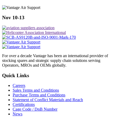
Nov 10-13
For over a decade Vantage has been an international provider of
stocking spares and strategic supply chain solutions serving
Operators, MROs and OEMs globally.
Quick Links
Careers
Sales Terms and Conditions
Purchase Terms and Conditions
Statement of Conflict Materials and Reach
Certifications
Cage Code / DnB Number
News