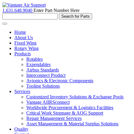
1.631.648.9040
Enter Part Number Here
Toggle
navigation
Home
About Us
Fixed Wing
Rotary Wing
Products
Rotables
Expendables
Airbus Standards
Interconnect Product
Avionics & Electronic Components
Tooling Solutions
Services
Customized Inventory Solutions & Exchange Pools
Vantage AIIRSconnect
Worldwide Procurement & Logistics Facilities
Critical Work Stoppage & AOG Support
Repair Management Services
Asset Management & Material Surplus Solutions
Quality