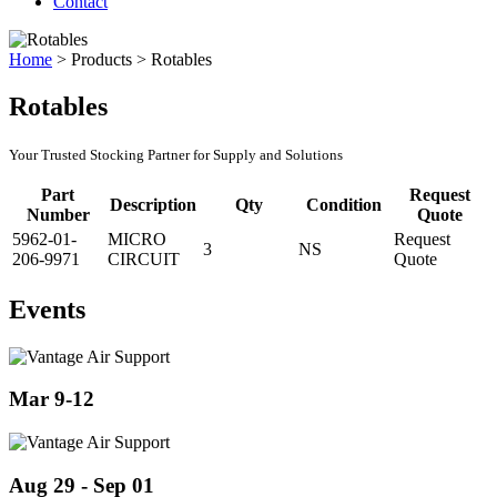
Contact
Home
>
Products
>
Rotables
Rotables
Your Trusted Stocking Partner for Supply and Solutions
Part
Request
Description
Qty
Condition
Number
Quote
5962-01-
MICRO
Request
3
NS
206-9971
CIRCUIT
Quote
Events
Mar 9-12
Aug 29 - Sep 01