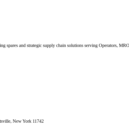
king spares and strategic supply chain solutions serving Operators, M
sville, New York 11742