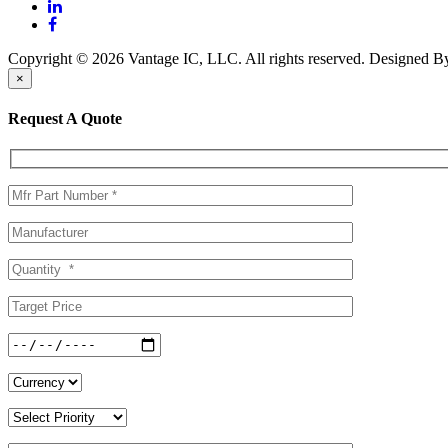
Copyright © 2026 Vantage IC, LLC. All rights reserved.
Designed 
×
Request A Quote