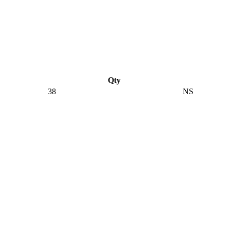
Qty
38
NS