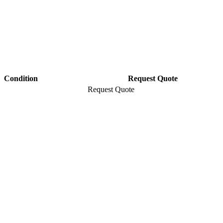
Condition
Request Quote
Request Quote