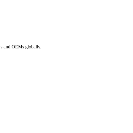
ROs and OEMs globally.