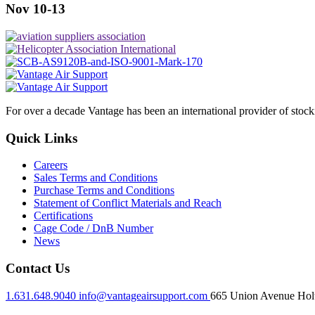
Nov 10-13
For over a decade Vantage has been an international provider of stoc
Quick Links
Careers
Sales Terms and Conditions
Purchase Terms and Conditions
Statement of Conflict Materials and Reach
Certifications
Cage Code / DnB Number
News
Contact Us
1.631.648.9040
info@vantageairsupport.com
665 Union Avenue Holt