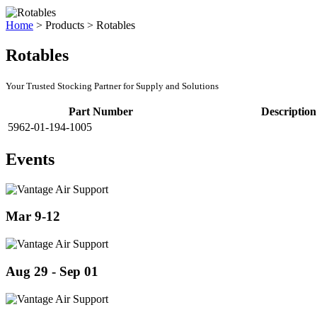
Home
>
Products
>
Rotables
Rotables
Your Trusted Stocking Partner for Supply and Solutions
Part Number
Description
5962-01-194-1005
Events
Mar 9-12
Aug 29 - Sep 01