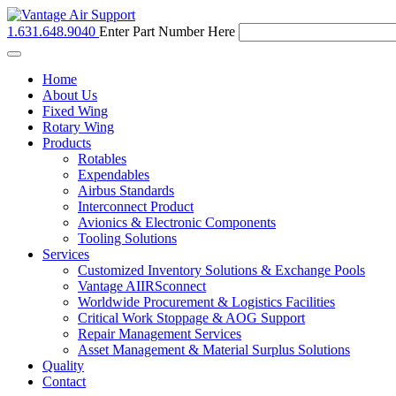
1.631.648.9040
Enter Part Number Here
Toggle
navigation
Home
About Us
Fixed Wing
Rotary Wing
Products
Rotables
Expendables
Airbus Standards
Interconnect Product
Avionics & Electronic Components
Tooling Solutions
Services
Customized Inventory Solutions & Exchange Pools
Vantage AIIRSconnect
Worldwide Procurement & Logistics Facilities
Critical Work Stoppage & AOG Support
Repair Management Services
Asset Management & Material Surplus Solutions
Quality
Contact