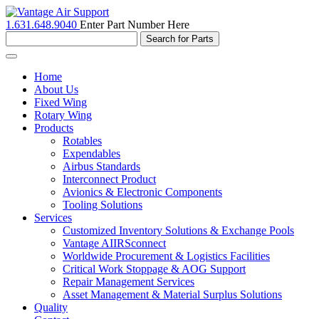
1.631.648.9040
Enter Part Number Here
Toggle
navigation
Home
About Us
Fixed Wing
Rotary Wing
Products
Rotables
Expendables
Airbus Standards
Interconnect Product
Avionics & Electronic Components
Tooling Solutions
Services
Customized Inventory Solutions & Exchange Pools
Vantage AIIRSconnect
Worldwide Procurement & Logistics Facilities
Critical Work Stoppage & AOG Support
Repair Management Services
Asset Management & Material Surplus Solutions
Quality