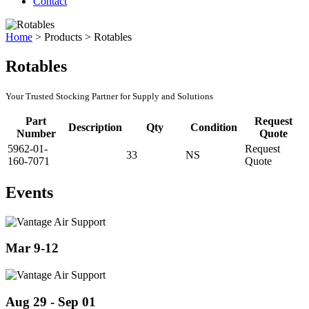
Contact
Home
>
Products
>
Rotables
Rotables
Your Trusted Stocking Partner for Supply and Solutions
Part
Request
Description
Qty
Condition
Number
Quote
5962-01-
Request
33
NS
160-7071
Quote
Events
Mar 9-12
Aug 29 - Sep 01