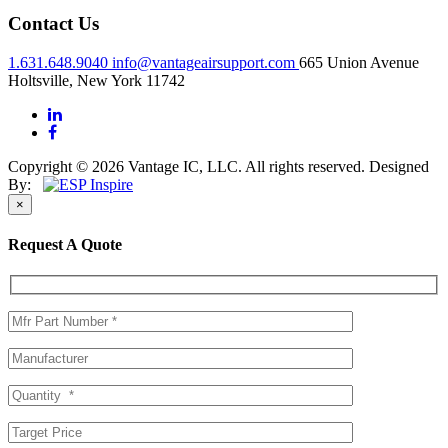
Contact Us
1.631.648.9040
info@vantageairsupport.com
665 Union Avenue
Holtsville, New York 11742
Copyright © 2026 Vantage IC, LLC. All rights reserved.
Designed
By:
×
Request A Quote