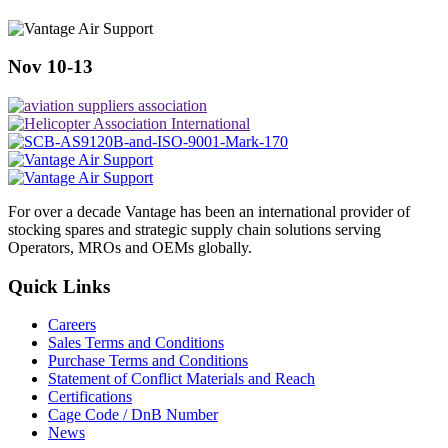
Nov 10-13
For over a decade Vantage has been an international provider of
stocking spares and strategic supply chain solutions serving
Operators, MROs and OEMs globally.
Quick Links
Careers
Sales Terms and Conditions
Purchase Terms and Conditions
Statement of Conflict Materials and Reach
Certifications
Cage Code / DnB Number
News