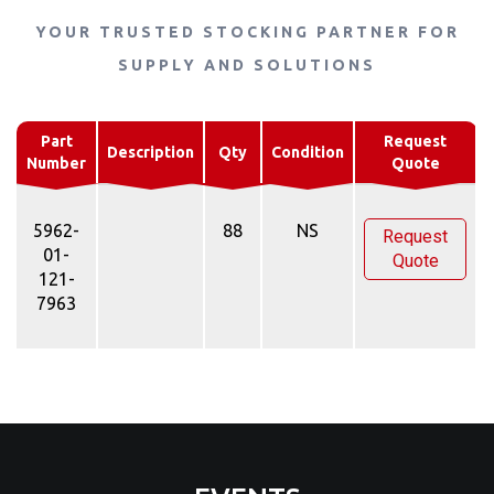
YOUR TRUSTED STOCKING PARTNER FOR
SUPPLY AND SOLUTIONS
Part
Request
Description
Qty
Condition
Number
Quote
5962-
88
NS
Request
01-
Quote
121-
7963