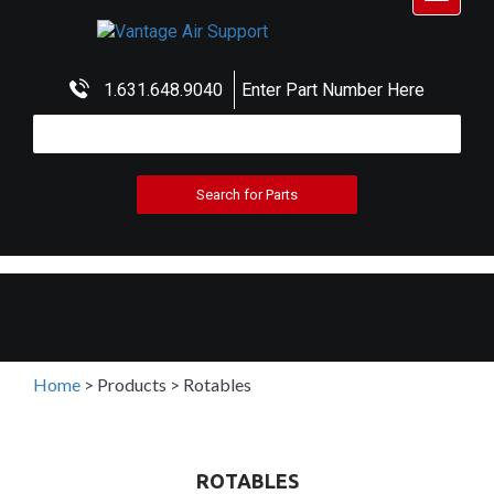
navigat
1.631.648.9040
Enter Part Number Here
Home
>
Products
>
Rotables
ROTABLES