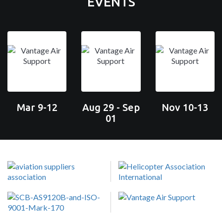
EVENTS
Mar 9-12
Aug 29 - Sep
Nov 10-13
01