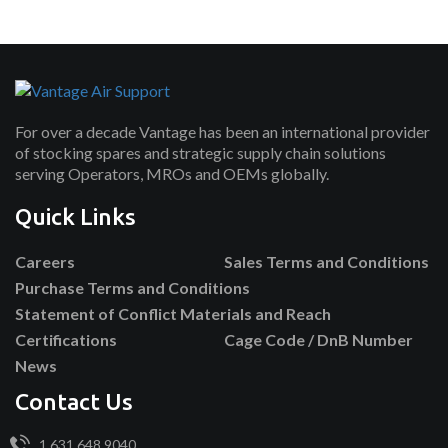
For over a decade Vantage has been an international provider
of stocking spares and strategic supply chain solutions
serving Operators, MROs and OEMs globally.
Quick Links
Careers
Sales Terms and Conditions
Purchase Terms and Conditions
Statement of Conflict Materials and Reach
Certifications
Cage Code / DnB Number
News
Contact Us
1.631.648.9040