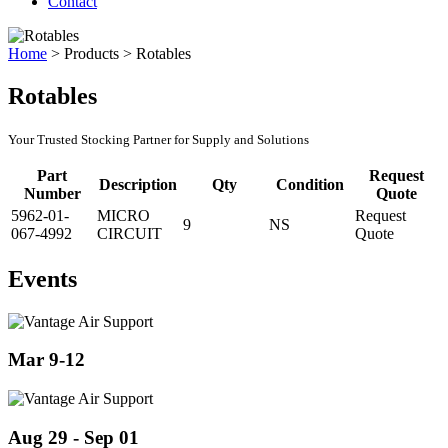
Contact
Home
>
Products
>
Rotables
Rotables
Your Trusted Stocking Partner for Supply and Solutions
Part
Request
Description
Qty
Condition
Number
Quote
5962-01-
MICRO
Request
9
NS
067-4992
CIRCUIT
Quote
Events
Mar 9-12
Aug 29 - Sep 01