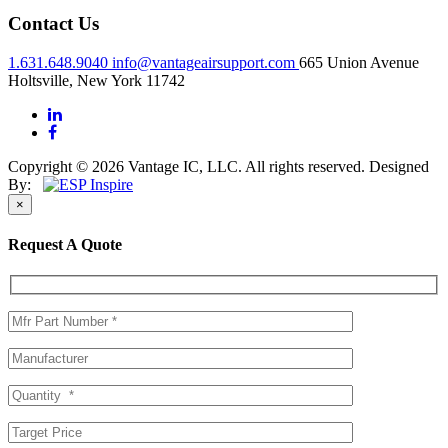
Contact Us
1.631.648.9040
info@vantageairsupport.com
665 Union Avenue
Holtsville, New York 11742
Copyright © 2026 Vantage IC, LLC. All rights reserved.
Designed
By:
×
Request A Quote