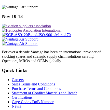
Nov 10-13
For over a decade Vantage has been an international provider of
stocking spares and strategic supply chain solutions serving
Operators, MROs and OEMs globally.
Quick Links
Careers
Sales Terms and Conditions
Purchase Terms and Conditions
Statement of Conflict Materials and Reach
Certifications
Cage Code / DnB Number
News