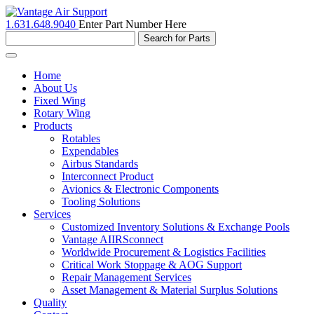
1.631.648.9040
Enter Part Number Here
Toggle
navigation
Home
About Us
Fixed Wing
Rotary Wing
Products
Rotables
Expendables
Airbus Standards
Interconnect Product
Avionics & Electronic Components
Tooling Solutions
Services
Customized Inventory Solutions & Exchange Pools
Vantage AIIRSconnect
Worldwide Procurement & Logistics Facilities
Critical Work Stoppage & AOG Support
Repair Management Services
Asset Management & Material Surplus Solutions
Quality