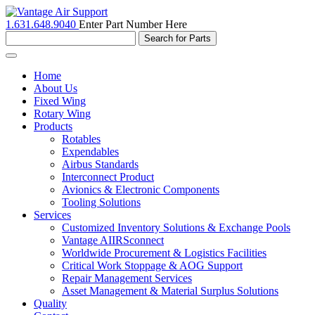
1.631.648.9040
Enter Part Number Here
Toggle
navigation
Home
About Us
Fixed Wing
Rotary Wing
Products
Rotables
Expendables
Airbus Standards
Interconnect Product
Avionics & Electronic Components
Tooling Solutions
Services
Customized Inventory Solutions & Exchange Pools
Vantage AIIRSconnect
Worldwide Procurement & Logistics Facilities
Critical Work Stoppage & AOG Support
Repair Management Services
Asset Management & Material Surplus Solutions
Quality