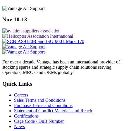
Nov 10-13
For over a decade Vantage has been an international provider of
stocking spares and strategic supply chain solutions serving
Operators, MROs and OEMs globally.
Quick Links
Careers
Sales Terms and Conditions
Purchase Terms and Conditions
Statement of Conflict Materials and Reach
Certifications
Cage Code / DnB Number
News