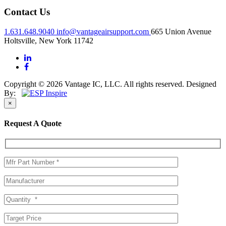
Contact Us
1.631.648.9040
info@vantageairsupport.com
665 Union Avenue
Holtsville, New York 11742
Copyright © 2026 Vantage IC, LLC. All rights reserved.
Designed
By:
×
Request A Quote