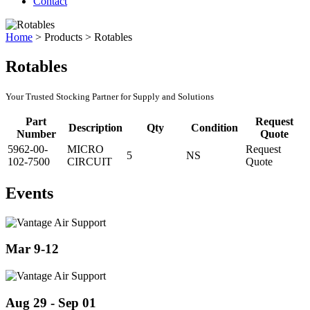
Contact
Home
>
Products
>
Rotables
Rotables
Your Trusted Stocking Partner for Supply and Solutions
Part
Request
Description
Qty
Condition
Number
Quote
5962-00-
MICRO
Request
5
NS
102-7500
CIRCUIT
Quote
Events
Mar 9-12
Aug 29 - Sep 01