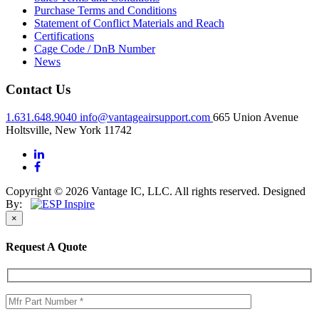
Purchase Terms and Conditions
Statement of Conflict Materials and Reach
Certifications
Cage Code / DnB Number
News
Contact Us
1.631.648.9040
info@vantageairsupport.com
665 Union Avenue
Holtsville, New York 11742
Copyright © 2026 Vantage IC, LLC. All rights reserved.
Designed
By:
×
Request A Quote