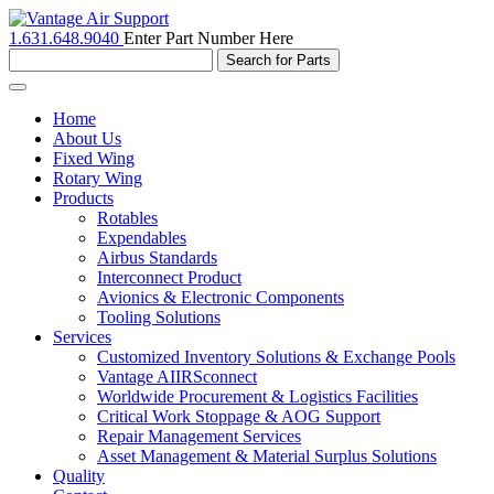
1.631.648.9040
Enter Part Number Here
Toggle
navigation
Home
About Us
Fixed Wing
Rotary Wing
Products
Rotables
Expendables
Airbus Standards
Interconnect Product
Avionics & Electronic Components
Tooling Solutions
Services
Customized Inventory Solutions & Exchange Pools
Vantage AIIRSconnect
Worldwide Procurement & Logistics Facilities
Critical Work Stoppage & AOG Support
Repair Management Services
Asset Management & Material Surplus Solutions
Quality