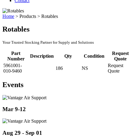
Contact
Home
>
Products
>
Rotables
Rotables
Your Trusted Stocking Partner for Supply and Solutions
Part
Request
Description
Qty
Condition
Number
Quote
5961001-
Request
186
NS
010-9460
Quote
Events
Mar 9-12
Aug 29 - Sep 01