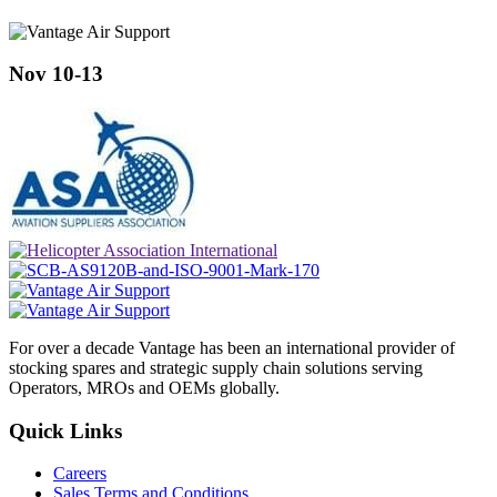
Nov 10-13
For over a decade Vantage has been an international provider of
stocking spares and strategic supply chain solutions serving
Operators, MROs and OEMs globally.
Quick Links
Careers
Sales Terms and Conditions