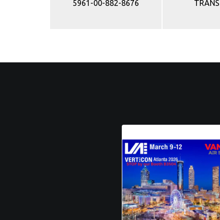
5961-00-882-8676
TRANS