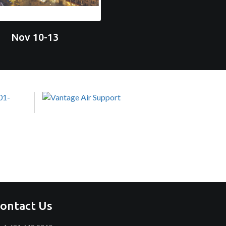
Nov 10-13
ontact Us