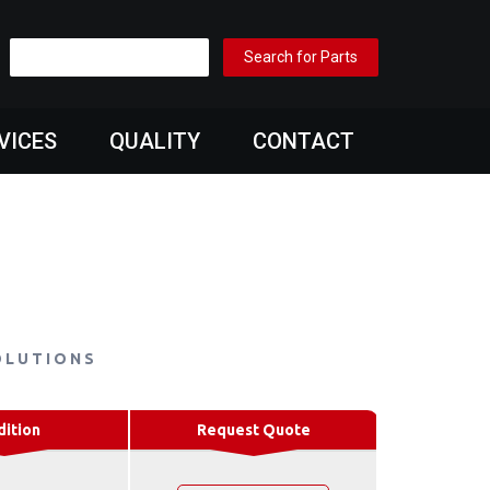
VICES
QUALITY
CONTACT
OLUTIONS
dition
Request Quote