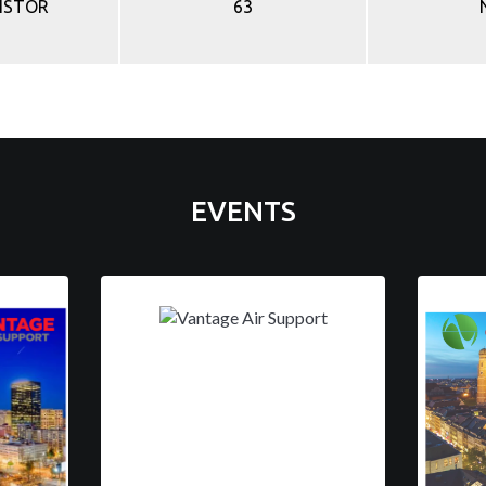
ISTOR
63
EVENTS