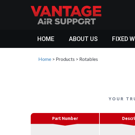
HOME
ABOUT US
FIXED 
Home
>
Products
>
Rotables
YOUR TR
Part Number
Descri