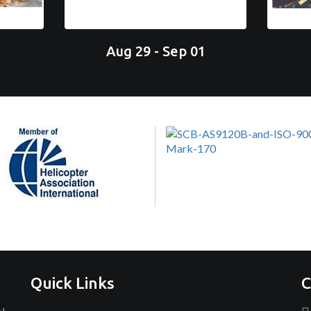
Aug 29 - Sep 01
Quick Links
C