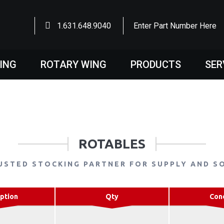
1.631.648.9040
Enter Part Number Here
WING
ROTARY WING
PRODUCTS
SER
ROTABLES
USTED STOCKING PARTNER FOR SUPPLY AND S
ption
Qty
Con