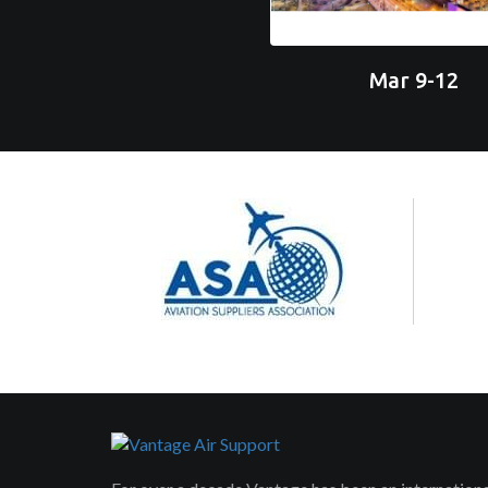
Mar 9-12