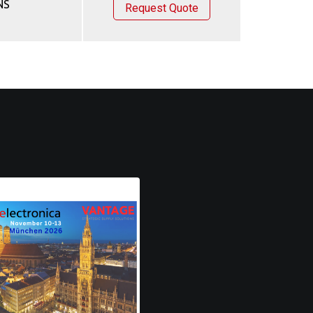
NS
Request Quote