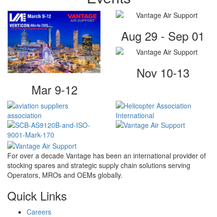
Aug 29 - Sep 01
Nov 10-13
Mar 9-12
For over a decade Vantage has been an international provider of
stocking spares and strategic supply chain solutions serving
Operators, MROs and OEMs globally.
Quick Links
Careers