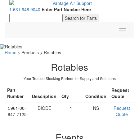
1.631.648.9040
Enter Part Number Here
Toggle
navigati
Home
>
Products
>
Rotables
Rotables
Your Trusted Stocking Partner for Supply and Solutions
Part
Request
Number
Description
Qty
Condition
Quote
5961-00-
DIODE
1
NS
Request
847-7125
Quote
Events