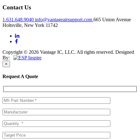
Contact Us
1.631.648.9040
info@vantageairsupport.com
665 Union Avenue
Holtsville, New York 11742
Copyright © 2026 Vantage IC, LLC. All rights reserved.
Designed
By:
×
Request A Quote