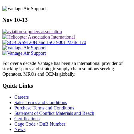
Nov 10-13
For over a decade Vantage has been an international provider of
stocking spares and strategic supply chain solutions serving
Operators, MROs and OEMs globally.
Quick Links
Careers
Sales Terms and Conditions
Purchase Terms and Conditions
Statement of Conflict Materials and Reach
Certifications
Cage Code / DnB Number
News