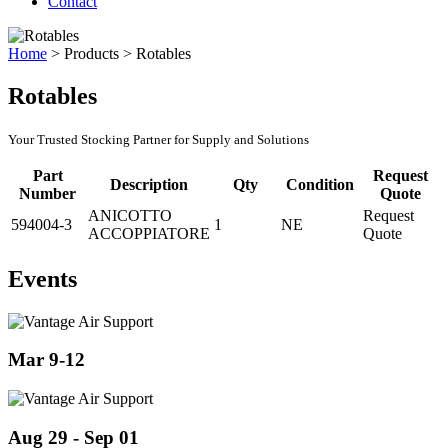
Contact
Home
>
Products
>
Rotables
Rotables
Your Trusted Stocking Partner for Supply and Solutions
Part
Request
Description
Qty
Condition
Number
Quote
ANICOTTO
Request
594004-3
1
NE
ACCOPPIATORE
Quote
Events
Mar 9-12
Aug 29 - Sep 01