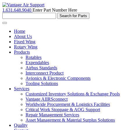
1.631.648.9040
Enter Part Number Here
Toggle
navigation
Home
About Us
Fixed Wing
Rotary Wing
Products
Rotables
Expendables
Airbus Standards
Interconnect Product
Avionics & Electronic Components
Tooling Solutions
Services
Customized Inventory Solutions & Exchange Pools
Vantage AIIRSconnect
Worldwide Procurement & Logistics Facilities
Critical Work Stoppage & AOG Support
Repair Management Services
Asset Management & Material Surplus Solutions
Quality