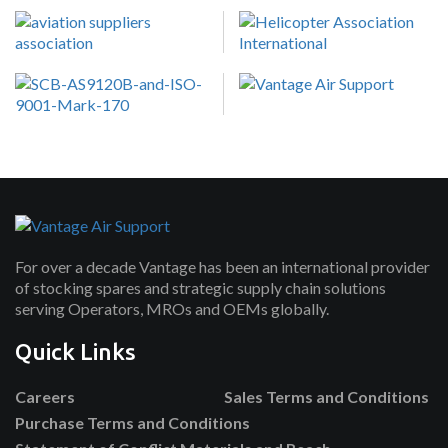
For over a decade Vantage has been an international provider
of stocking spares and strategic supply chain solutions
serving Operators, MROs and OEMs globally.
Quick Links
Careers
Sales Terms and Conditions
Purchase Terms and Conditions