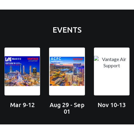
EVENTS
Mar 9-12
Aug 29 - Sep
Nov 10-13
01