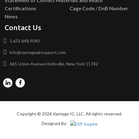
Statement of Conflict Materials and Reach
Certifications
Cage Code / DnB Number
News
Contact Us
1.631.648.9040
info@vantageairsupport.com
665 Union Avenue Holtsville, New York 11742
Copyright © 2026 Vantage IC, LLC. All rights reserved.
Designed By: