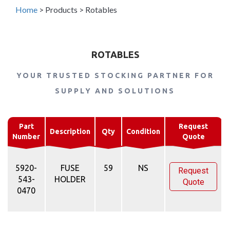
Home
>
Products
>
Rotables
ROTABLES
YOUR TRUSTED STOCKING PARTNER FOR
SUPPLY AND SOLUTIONS
Part
Request
Description
Qty
Condition
Number
Quote
5920-
FUSE
59
NS
Request
543-
HOLDER
Quote
0470