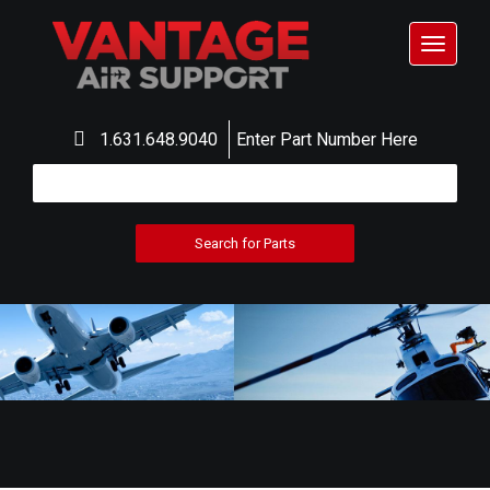
Toggle
navigat
1.631.648.9040
Enter Part Number Here