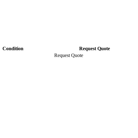
Condition
Request Quote
Request Quote