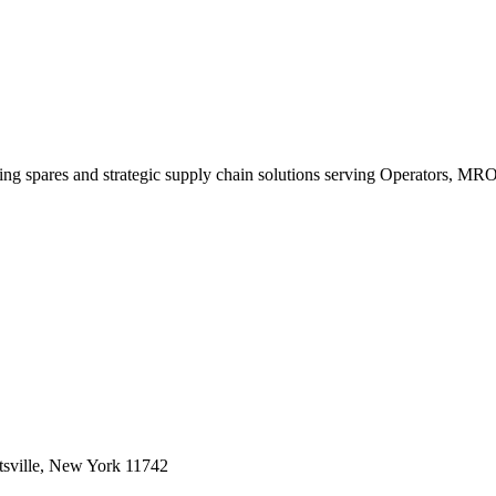
king spares and strategic supply chain solutions serving Operators, M
sville, New York 11742