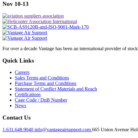
Nov 10-13
For over a decade Vantage has been an international provider of stoc
Quick Links
Careers
Sales Terms and Conditions
Purchase Terms and Conditions
Statement of Conflict Materials and Reach
Certifications
Cage Code / DnB Number
News
Contact Us
1.631.648.9040
info@vantageairsupport.com
665 Union Avenue Holt