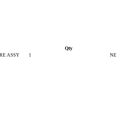
Qty
RE ASSY
1
NE