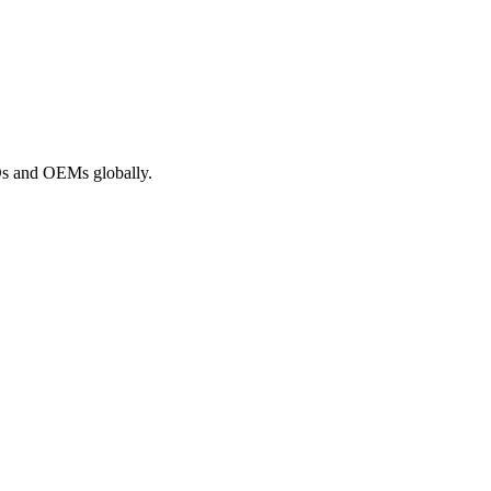
ROs and OEMs globally.