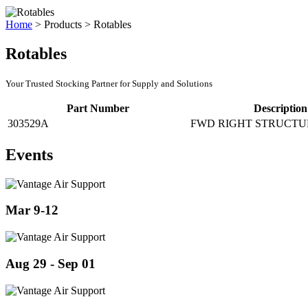
Home
>
Products
>
Rotables
Rotables
Your Trusted Stocking Partner for Supply and Solutions
Part Number
Description
303529A
FWD RIGHT STRUCTU
Events
Mar 9-12
Aug 29 - Sep 01