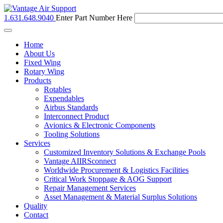
1.631.648.9040
Enter Part Number Here
Toggle
navigation
Home
About Us
Fixed Wing
Rotary Wing
Products
Rotables
Expendables
Airbus Standards
Interconnect Product
Avionics & Electronic Components
Tooling Solutions
Services
Customized Inventory Solutions & Exchange Pools
Vantage AIIRSconnect
Worldwide Procurement & Logistics Facilities
Critical Work Stoppage & AOG Support
Repair Management Services
Asset Management & Material Surplus Solutions
Quality
Contact