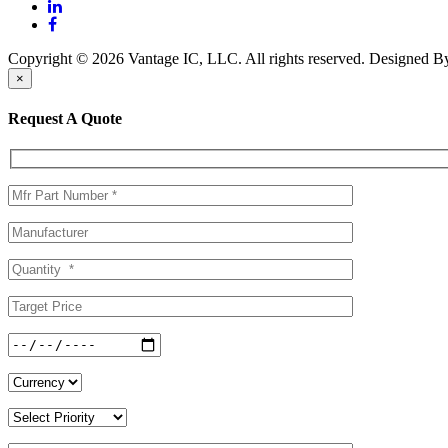
Copyright © 2026 Vantage IC, LLC. All rights reserved.
Designed 
×
Request A Quote