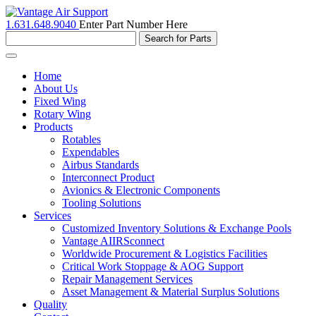
1.631.648.9040
Enter Part Number Here
Toggle
navigation
Home
About Us
Fixed Wing
Rotary Wing
Products
Rotables
Expendables
Airbus Standards
Interconnect Product
Avionics & Electronic Components
Tooling Solutions
Services
Customized Inventory Solutions & Exchange Pools
Vantage AIIRSconnect
Worldwide Procurement & Logistics Facilities
Critical Work Stoppage & AOG Support
Repair Management Services
Asset Management & Material Surplus Solutions
Quality