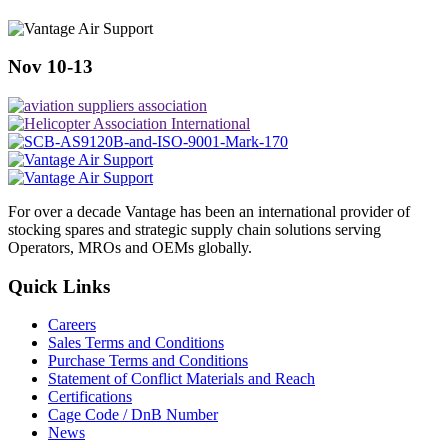
Nov 10-13
For over a decade Vantage has been an international provider of
stocking spares and strategic supply chain solutions serving
Operators, MROs and OEMs globally.
Quick Links
Careers
Sales Terms and Conditions
Purchase Terms and Conditions
Statement of Conflict Materials and Reach
Certifications
Cage Code / DnB Number
News