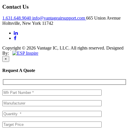
Contact Us
1.631.648.9040
info@vantageairsupport.com
665 Union Avenue
Holtsville, New York 11742
Copyright © 2026 Vantage IC, LLC. All rights reserved.
Designed
By:
×
Request A Quote