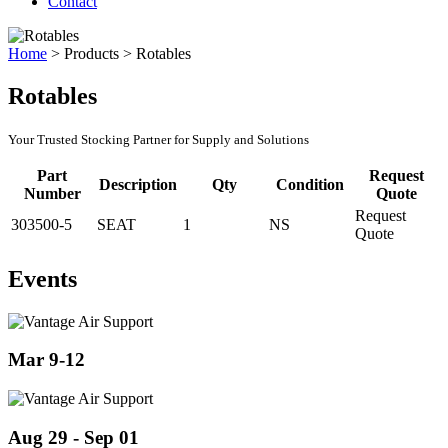
Contact
Home
>
Products
>
Rotables
Rotables
Your Trusted Stocking Partner for Supply and Solutions
Part
Request
Description
Qty
Condition
Number
Quote
Request
303500-5
SEAT
1
NS
Quote
Events
Mar 9-12
Aug 29 - Sep 01