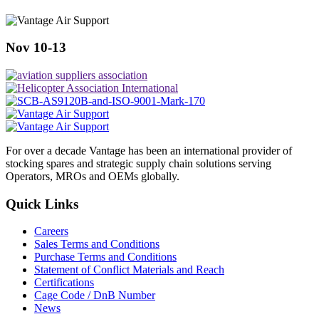
Nov 10-13
For over a decade Vantage has been an international provider of
stocking spares and strategic supply chain solutions serving
Operators, MROs and OEMs globally.
Quick Links
Careers
Sales Terms and Conditions
Purchase Terms and Conditions
Statement of Conflict Materials and Reach
Certifications
Cage Code / DnB Number
News