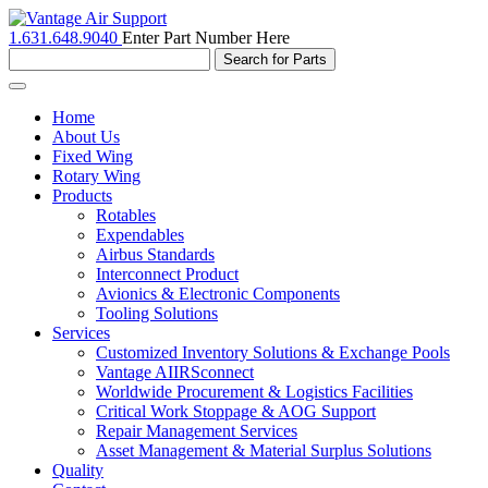
1.631.648.9040
Enter Part Number Here
Toggle
navigation
Home
About Us
Fixed Wing
Rotary Wing
Products
Rotables
Expendables
Airbus Standards
Interconnect Product
Avionics & Electronic Components
Tooling Solutions
Services
Customized Inventory Solutions & Exchange Pools
Vantage AIIRSconnect
Worldwide Procurement & Logistics Facilities
Critical Work Stoppage & AOG Support
Repair Management Services
Asset Management & Material Surplus Solutions
Quality