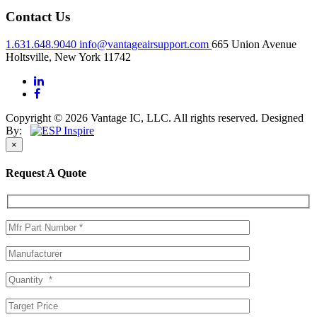
Contact Us
1.631.648.9040
info@vantageairsupport.com
665 Union Avenue
Holtsville, New York 11742
Copyright © 2026 Vantage IC, LLC. All rights reserved.
Designed
By:
×
Request A Quote