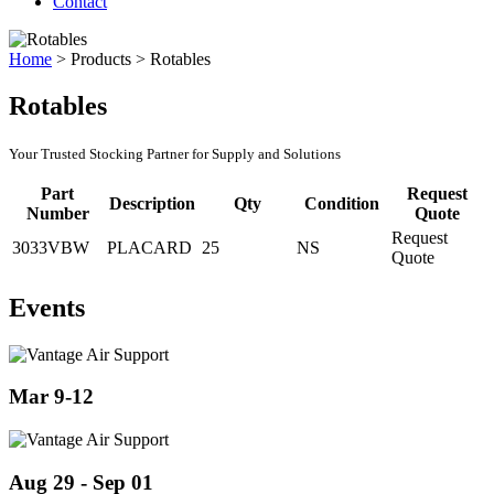
Contact
Home
>
Products
>
Rotables
Rotables
Your Trusted Stocking Partner for Supply and Solutions
Part
Request
Description
Qty
Condition
Number
Quote
Request
3033VBW
PLACARD
25
NS
Quote
Events
Mar 9-12
Aug 29 - Sep 01