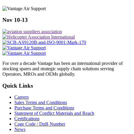
Nov 10-13
For over a decade Vantage has been an international provider of
stocking spares and strategic supply chain solutions serving
Operators, MROs and OEMs globally.
Quick Links
Careers
Sales Terms and Conditions
Purchase Terms and Conditions
Statement of Conflict Materials and Reach
Certifications
Cage Code / DnB Number
News