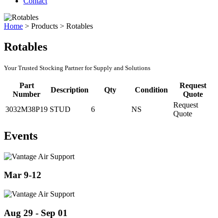
Contact
Home
>
Products
>
Rotables
Rotables
Your Trusted Stocking Partner for Supply and Solutions
Part
Request
Description
Qty
Condition
Number
Quote
Request
3032M38P19
STUD
6
NS
Quote
Events
Mar 9-12
Aug 29 - Sep 01