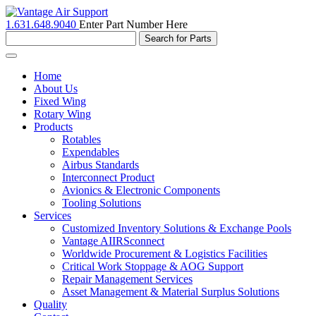
1.631.648.9040
Enter Part Number Here
Toggle
navigation
Home
About Us
Fixed Wing
Rotary Wing
Products
Rotables
Expendables
Airbus Standards
Interconnect Product
Avionics & Electronic Components
Tooling Solutions
Services
Customized Inventory Solutions & Exchange Pools
Vantage AIIRSconnect
Worldwide Procurement & Logistics Facilities
Critical Work Stoppage & AOG Support
Repair Management Services
Asset Management & Material Surplus Solutions
Quality