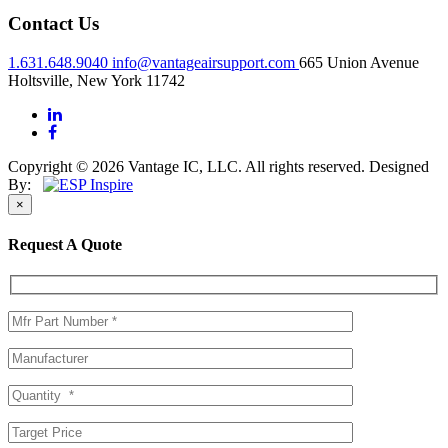
Contact Us
1.631.648.9040
info@vantageairsupport.com
665 Union Avenue
Holtsville, New York 11742
Copyright © 2026 Vantage IC, LLC. All rights reserved.
Designed
By:
×
Request A Quote