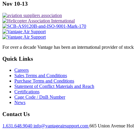
Nov 10-13
For over a decade Vantage has been an international provider of stoc
Quick Links
Careers
Sales Terms and Conditions
Purchase Terms and Conditions
Statement of Conflict Materials and Reach
Certifications
Cage Code / DnB Number
News
Contact Us
1.631.648.9040
info@vantageairsupport.com
665 Union Avenue Holt