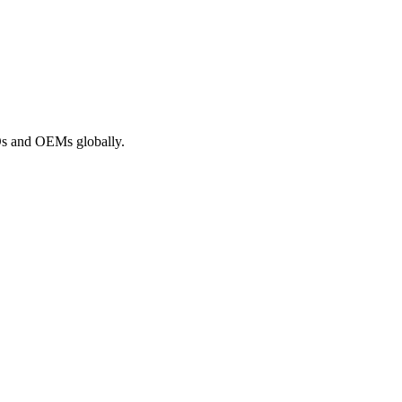
ROs and OEMs globally.