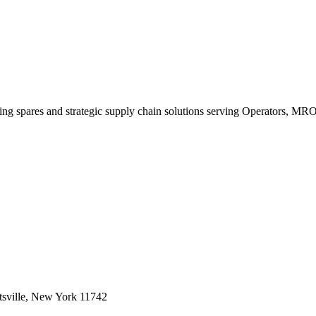
king spares and strategic supply chain solutions serving Operators, M
sville, New York 11742