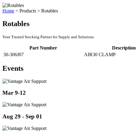
Home
>
Products
>
Rotables
Rotables
Your Trusted Stocking Partner for Supply and Solutions
Part Number
Description
30-306J07
AIR30 CLAMP
Events
Mar 9-12
Aug 29 - Sep 01