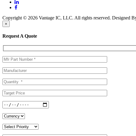
Copyright © 2026 Vantage IC, LLC. All rights reserved.
Designed 
×
Request A Quote