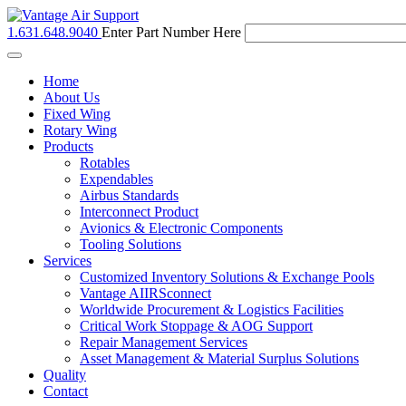
1.631.648.9040
Enter Part Number Here
Toggle
navigation
Home
About Us
Fixed Wing
Rotary Wing
Products
Rotables
Expendables
Airbus Standards
Interconnect Product
Avionics & Electronic Components
Tooling Solutions
Services
Customized Inventory Solutions & Exchange Pools
Vantage AIIRSconnect
Worldwide Procurement & Logistics Facilities
Critical Work Stoppage & AOG Support
Repair Management Services
Asset Management & Material Surplus Solutions
Quality
Contact