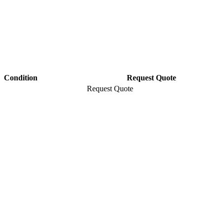
Condition
Request Quote
Request Quote