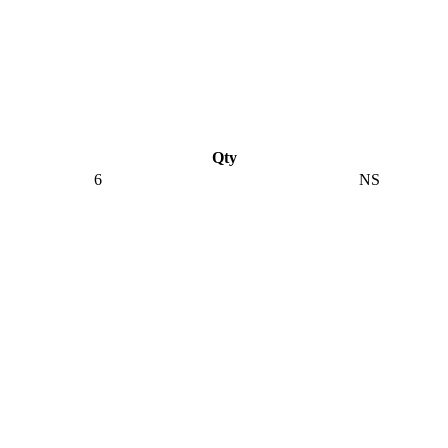
Qty
6
NS