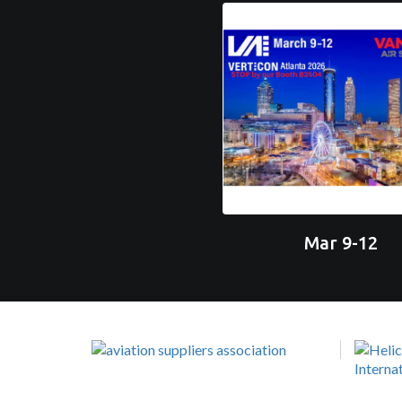
Mar 9-12