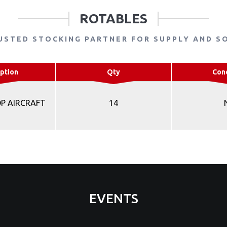
ROTABLES
USTED STOCKING PARTNER FOR SUPPLY AND S
ption
Qty
Con
OP AIRCRAFT
14
EVENTS