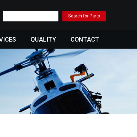
VICES
QUALITY
CONTACT