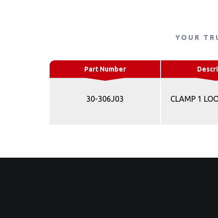
YOUR TR
Part Number
Descri
30-306J03
CLAMP 1 LO