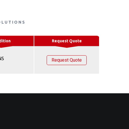
OLUTIONS
dition
Request Quote
NS
Request Quote