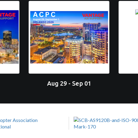
Aug 29 - Sep 01