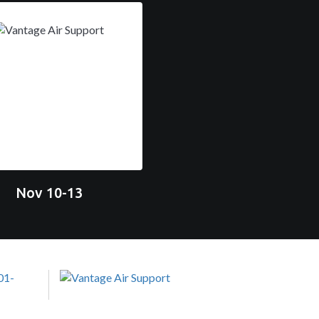
Nov 10-13