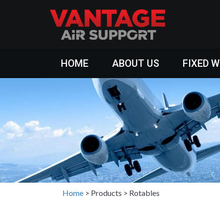
HOME
ABOUT US
FIXED 
Home
>
Products
>
Rotables