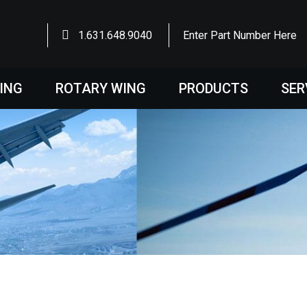
1.631.648.9040
Enter Part Number Here
WING
ROTARY WING
PRODUCTS
SER