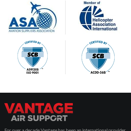
For over a decade Vantage has been an international provider