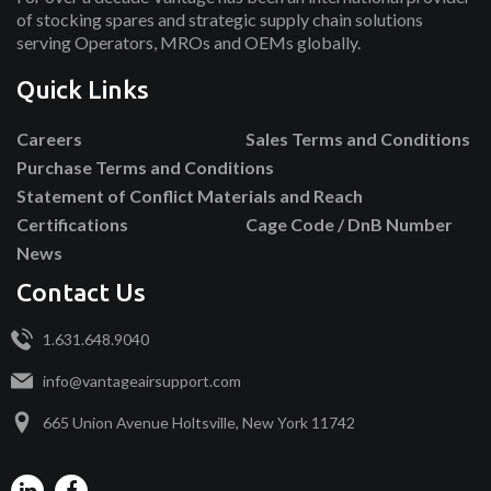
of stocking spares and strategic supply chain solutions
serving Operators, MROs and OEMs globally.
Quick Links
Careers
Sales Terms and Conditions
Purchase Terms and Conditions
Statement of Conflict Materials and Reach
Certifications
Cage Code / DnB Number
News
Contact Us
1.631.648.9040
info@vantageairsupport.com
665 Union Avenue Holtsville, New York 11742