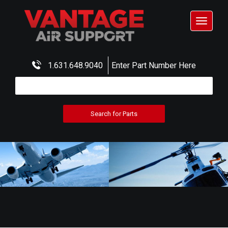
Toggle
navigat
1.631.648.9040
Enter Part Number Here