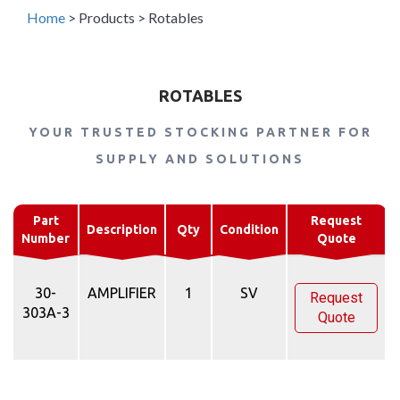
Home
>
Products
>
Rotables
ROTABLES
YOUR TRUSTED STOCKING PARTNER FOR
SUPPLY AND SOLUTIONS
Part
Request
Description
Qty
Condition
Number
Quote
30-
AMPLIFIER
1
SV
Request
303A-3
Quote