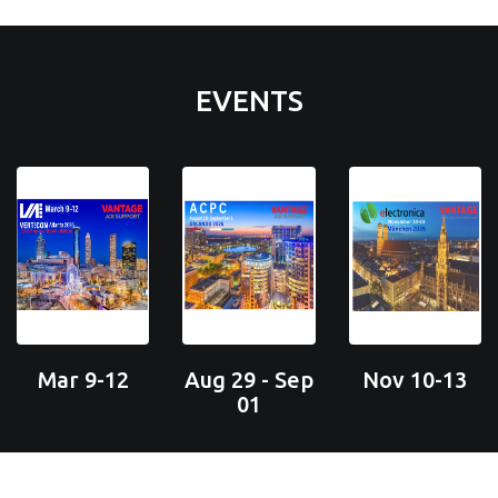
EVENTS
Mar 9-12
Aug 29 - Sep
Nov 10-13
01