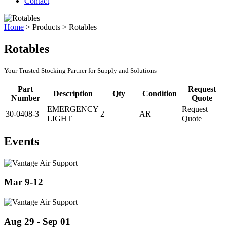
Contact
Home
>
Products
>
Rotables
Rotables
Your Trusted Stocking Partner for Supply and Solutions
Part
Request
Description
Qty
Condition
Number
Quote
EMERGENCY
Request
30-0408-3
2
AR
LIGHT
Quote
Events
Mar 9-12
Aug 29 - Sep 01