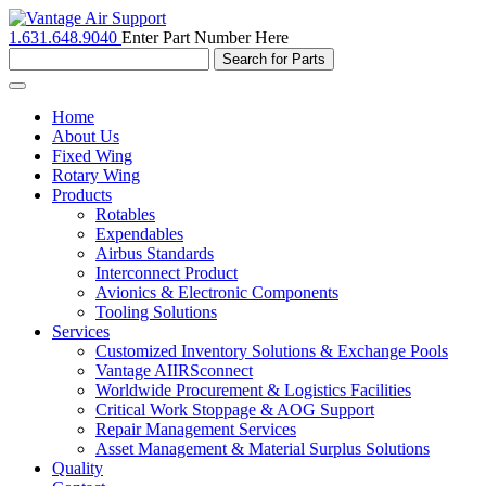
1.631.648.9040
Enter Part Number Here
Toggle
navigation
Home
About Us
Fixed Wing
Rotary Wing
Products
Rotables
Expendables
Airbus Standards
Interconnect Product
Avionics & Electronic Components
Tooling Solutions
Services
Customized Inventory Solutions & Exchange Pools
Vantage AIIRSconnect
Worldwide Procurement & Logistics Facilities
Critical Work Stoppage & AOG Support
Repair Management Services
Asset Management & Material Surplus Solutions
Quality