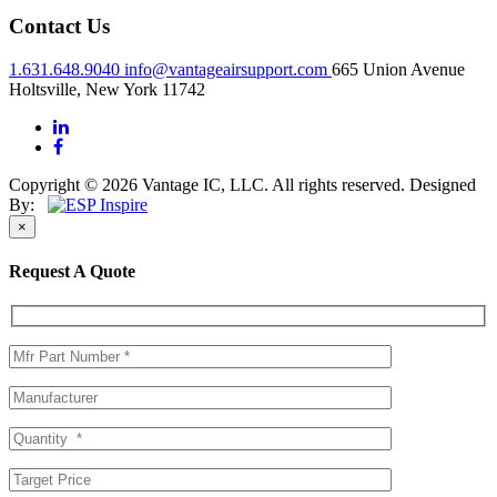
Contact Us
1.631.648.9040
info@vantageairsupport.com
665 Union Avenue
Holtsville, New York 11742
Copyright © 2026 Vantage IC, LLC. All rights reserved.
Designed
By:
×
Request A Quote