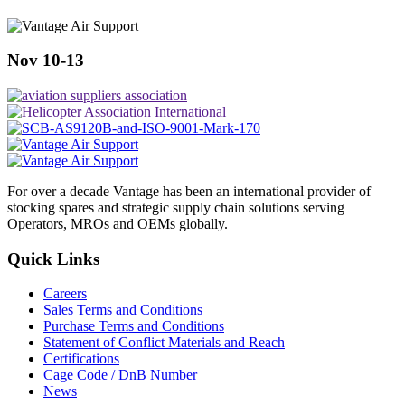
Nov 10-13
For over a decade Vantage has been an international provider of
stocking spares and strategic supply chain solutions serving
Operators, MROs and OEMs globally.
Quick Links
Careers
Sales Terms and Conditions
Purchase Terms and Conditions
Statement of Conflict Materials and Reach
Certifications
Cage Code / DnB Number
News