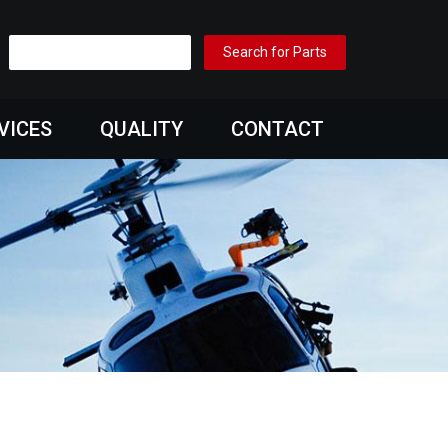
VICES
QUALITY
CONTACT