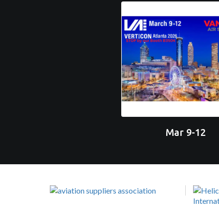
Mar 9-12