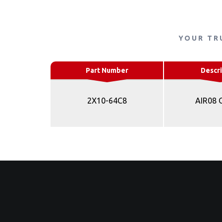
YOUR TR
Part Number
Descri
2X10-64C8
AIR08 