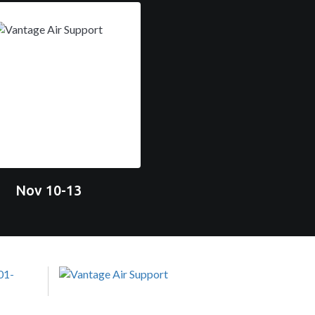
Nov 10-13