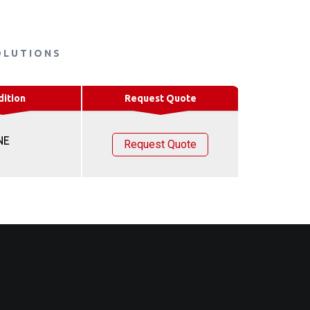
OLUTIONS
dition
Request Quote
NE
Request Quote