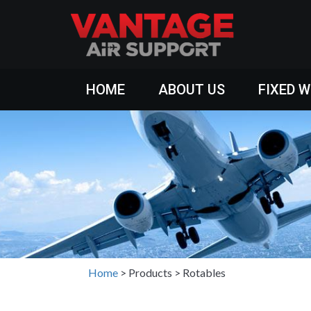
HOME
ABOUT US
FIXED 
Home
>
Products
>
Rotables