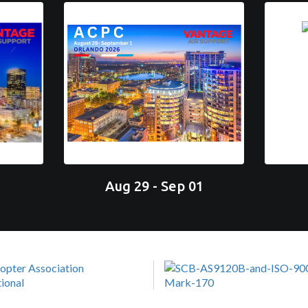
Aug 29 - Sep 01