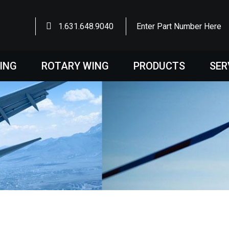
1.631.648.9040
Enter Part Number Here
WING
ROTARY WING
PRODUCTS
SER