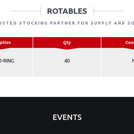
ROTABLES
USTED STOCKING PARTNER FOR SUPPLY AND S
ption
Qty
Con
O-RING
40
EVENTS