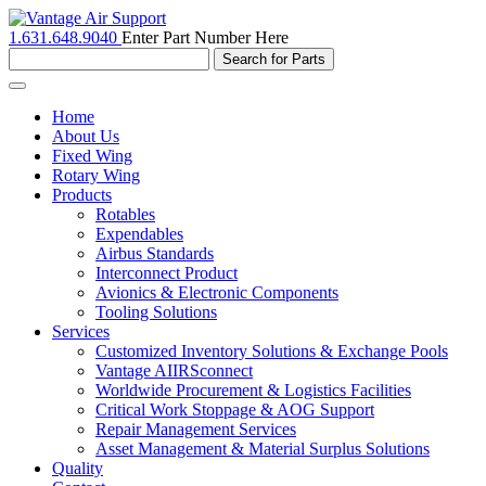
1.631.648.9040
Enter Part Number Here
Toggle
navigation
Home
About Us
Fixed Wing
Rotary Wing
Products
Rotables
Expendables
Airbus Standards
Interconnect Product
Avionics & Electronic Components
Tooling Solutions
Services
Customized Inventory Solutions & Exchange Pools
Vantage AIIRSconnect
Worldwide Procurement & Logistics Facilities
Critical Work Stoppage & AOG Support
Repair Management Services
Asset Management & Material Surplus Solutions
Quality