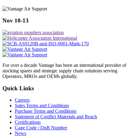
Nov 10-13
For over a decade Vantage has been an international provider of
stocking spares and strategic supply chain solutions serving
Operators, MROs and OEMs globally.
Quick Links
Careers
Sales Terms and Conditions
Purchase Terms and Conditions
Statement of Conflict Materials and Reach
Certifications
Cage Code / DnB Number
News