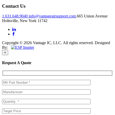
Contact Us
1.631.648.9040
info@vantageairsupport.com
665 Union Avenue
Holtsville, New York 11742
Copyright © 2026 Vantage IC, LLC. All rights reserved.
Designed
By:
×
Request A Quote