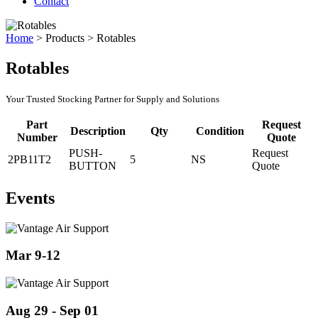
Contact
Home
>
Products
>
Rotables
Rotables
Your Trusted Stocking Partner for Supply and Solutions
Part
Request
Description
Qty
Condition
Number
Quote
PUSH-
Request
2PB11T2
5
NS
BUTTON
Quote
Events
Mar 9-12
Aug 29 - Sep 01