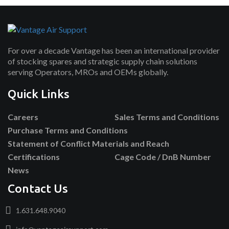
For over a decade Vantage has been an international provider
of stocking spares and strategic supply chain solutions
serving Operators, MROs and OEMs globally.
Quick Links
Careers
Sales Terms and Conditions
Purchase Terms and Conditions
Statement of Conflict Materials and Reach
Certifications
Cage Code / DnB Number
News
Contact Us
1.631.648.9040