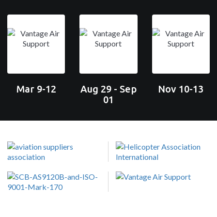
Mar 9-12
Aug 29 - Sep
Nov 10-13
01