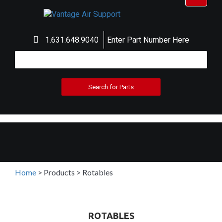
navigat
1.631.648.9040
Enter Part Number Here
Home
>
Products
>
Rotables
ROTABLES