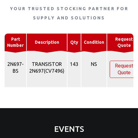
YOUR TRUSTED STOCKING PARTNER FOR
SUPPLY AND SOLUTIONS
Part
Request
Description
Qty
Condition
Number
Quote
2N697-
TRANSISTOR
143
NS
Request
BS
2N697(CV7496)
Quote
EVENTS