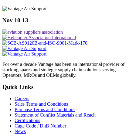
Nov 10-13
For over a decade Vantage has been an international provider of
stocking spares and strategic supply chain solutions serving
Operators, MROs and OEMs globally.
Quick Links
Careers
Sales Terms and Conditions
Purchase Terms and Conditions
Statement of Conflict Materials and Reach
Certifications
Cage Code / DnB Number
News