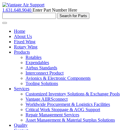
1.631.648.9040
Enter Part Number Here
Toggle
navigation
Home
About Us
Fixed Wing
Rotary Wing
Products
Rotables
Expendables
Airbus Standards
Interconnect Product
Avionics & Electronic Components
Tooling Solutions
Services
Customized Inventory Solutions & Exchange Pools
Vantage AIIRSconnect
Worldwide Procurement & Logistics Facilities
Critical Work Stoppage & AOG Support
Repair Management Services
Asset Management & Material Surplus Solutions
Quality