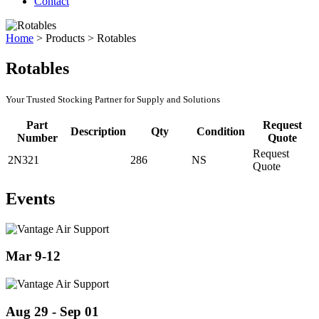
Contact
Home
>
Products
>
Rotables
Rotables
Your Trusted Stocking Partner for Supply and Solutions
Part
Request
Description
Qty
Condition
Number
Quote
Request
2N321
286
NS
Quote
Events
Mar 9-12
Aug 29 - Sep 01