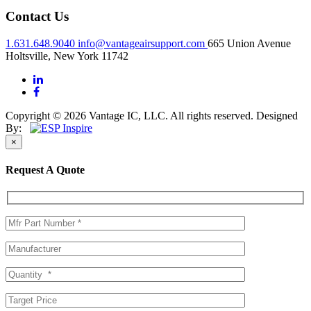
Contact Us
1.631.648.9040
info@vantageairsupport.com
665 Union Avenue
Holtsville, New York 11742
Copyright © 2026 Vantage IC, LLC. All rights reserved.
Designed
By:
×
Request A Quote