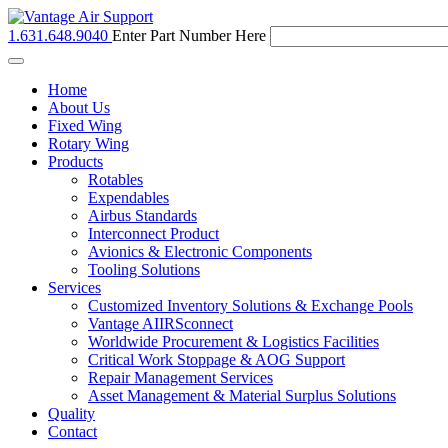
1.631.648.9040
Enter Part Number Here
Toggle
navigation
Home
About Us
Fixed Wing
Rotary Wing
Products
Rotables
Expendables
Airbus Standards
Interconnect Product
Avionics & Electronic Components
Tooling Solutions
Services
Customized Inventory Solutions & Exchange Pools
Vantage AIIRSconnect
Worldwide Procurement & Logistics Facilities
Critical Work Stoppage & AOG Support
Repair Management Services
Asset Management & Material Surplus Solutions
Quality
Contact