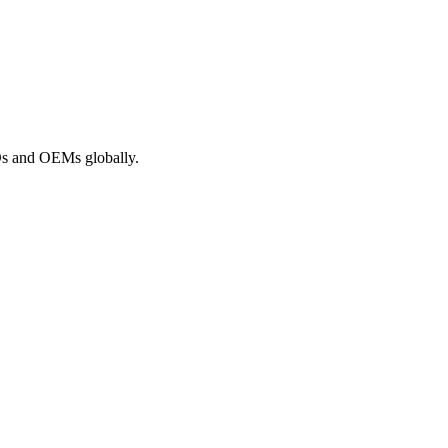
ROs and OEMs globally.