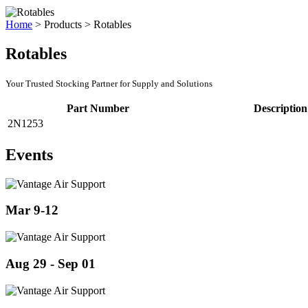
Home
>
Products
>
Rotables
Rotables
Your Trusted Stocking Partner for Supply and Solutions
Part Number
Description
2N1253
Events
Mar 9-12
Aug 29 - Sep 01