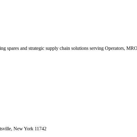
king spares and strategic supply chain solutions serving Operators, M
sville, New York 11742