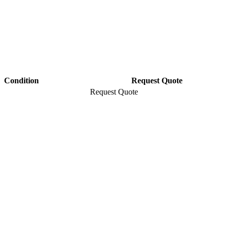
Condition
Request Quote
Request Quote