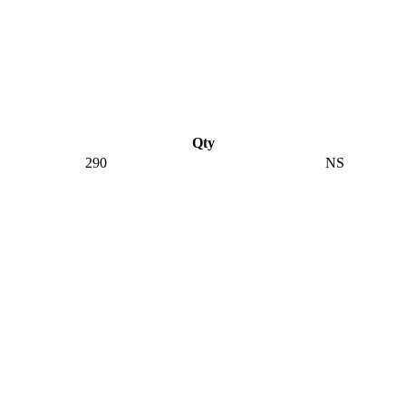
Qty
290
NS