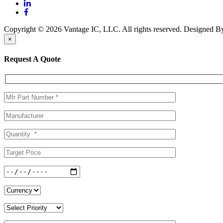
Copyright © 2026 Vantage IC, LLC. All rights reserved.
Designed 
×
Request A Quote