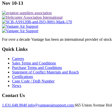
Nov 10-13
For over a decade Vantage has been an international provider of stoc
Quick Links
Careers
Sales Terms and Conditions
Purchase Terms and Conditions
Statement of Conflict Materials and Reach
Certifications
Cage Code / DnB Number
News
Contact Us
1.631.648.9040
info@vantageairsupport.com
665 Union Avenue Holt