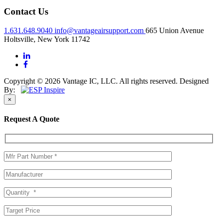
Contact Us
1.631.648.9040
info@vantageairsupport.com
665 Union Avenue
Holtsville, New York 11742
Copyright © 2026 Vantage IC, LLC. All rights reserved.
Designed
By:
×
Request A Quote