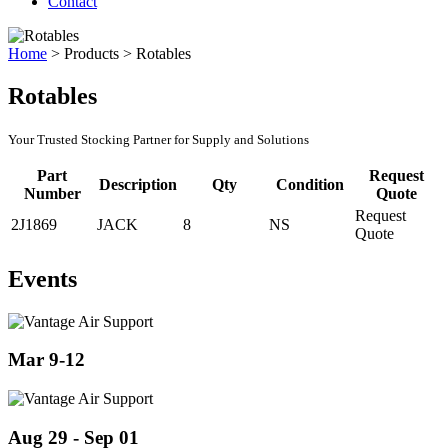
Contact
Home
>
Products
>
Rotables
Rotables
Your Trusted Stocking Partner for Supply and Solutions
Part
Request
Description
Qty
Condition
Number
Quote
Request
2J1869
JACK
8
NS
Quote
Events
Mar 9-12
Aug 29 - Sep 01