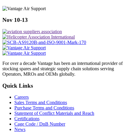
Nov 10-13
For over a decade Vantage has been an international provider of
stocking spares and strategic supply chain solutions serving
Operators, MROs and OEMs globally.
Quick Links
Careers
Sales Terms and Conditions
Purchase Terms and Conditions
Statement of Conflict Materials and Reach
Certifications
Cage Code / DnB Number
News