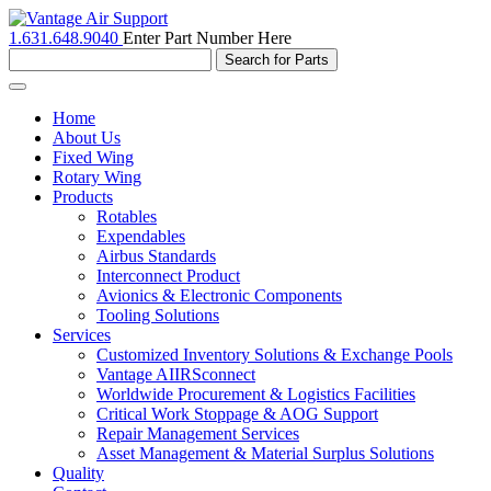
1.631.648.9040
Enter Part Number Here
Toggle
navigation
Home
About Us
Fixed Wing
Rotary Wing
Products
Rotables
Expendables
Airbus Standards
Interconnect Product
Avionics & Electronic Components
Tooling Solutions
Services
Customized Inventory Solutions & Exchange Pools
Vantage AIIRSconnect
Worldwide Procurement & Logistics Facilities
Critical Work Stoppage & AOG Support
Repair Management Services
Asset Management & Material Surplus Solutions
Quality