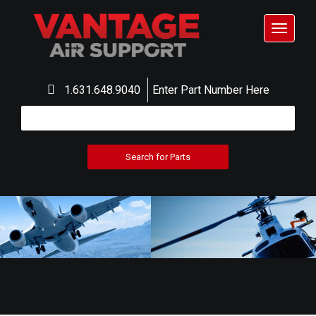
Toggle
navigat
1.631.648.9040
Enter Part Number Here