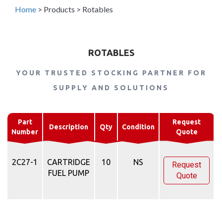
Home
>
Products
>
Rotables
ROTABLES
YOUR TRUSTED STOCKING PARTNER FOR
SUPPLY AND SOLUTIONS
Part
Request
Description
Qty
Condition
Number
Quote
2C27-1
CARTRIDGE
10
NS
Request
FUEL PUMP
Quote