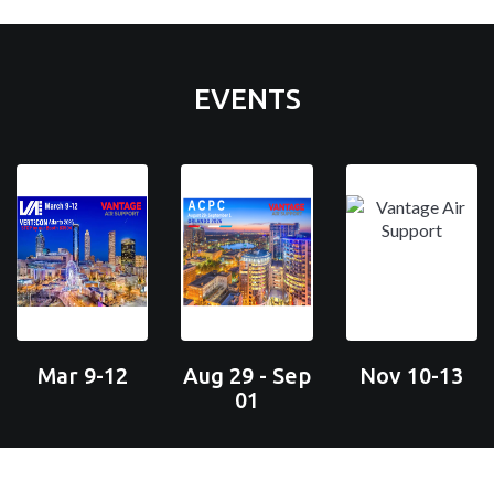
EVENTS
Mar 9-12
Aug 29 - Sep
Nov 10-13
01