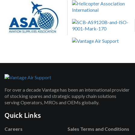
For over a decade Vantage has been an international provider
of stocking spares and strategic supply chain solutions
serving Operators, MROs and OEMs globally.
Quick Links
Careers
Sales Terms and Conditions