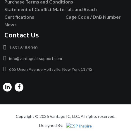
Purchase Terms and Conditions
Statement of Conflict Materials and Reach
Certifications
Cage Code / DnB Number
News
Contact Us
1.631.648.9040
info@vantageairsupport.com
665 Union Avenue Holtsville, New York 11742
Copyright © 2026 Vantage IC, LLC. All rights reserved.
Designed By: