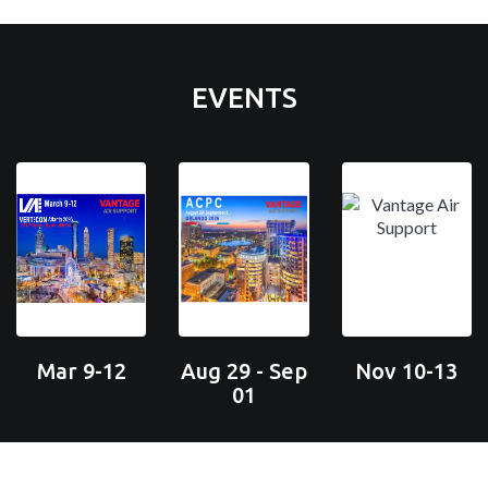
EVENTS
Mar 9-12
Aug 29 - Sep
Nov 10-13
01