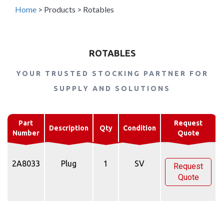
Home
>
Products
>
Rotables
ROTABLES
YOUR TRUSTED STOCKING PARTNER FOR
SUPPLY AND SOLUTIONS
Part
Request
Description
Qty
Condition
Number
Quote
2A8033
Plug
1
SV
Request
Quote