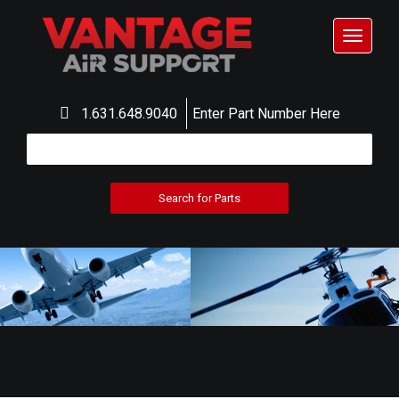
Toggle
navigat
1.631.648.9040
Enter Part Number Here