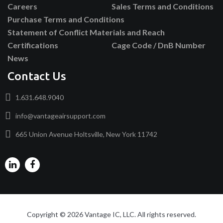
Careers
Sales Terms and Conditions
Purchase Terms and Conditions
Statement of Conflict Materials and Reach
Certifications
Cage Code / DnB Number
News
Contact Us
1.631.648.9040
info@vantageairsupport.com
665 Union Avenue Holtsville, New York 11742
Copyright © 2026 Vantage IC, LLC. All rights reserved.