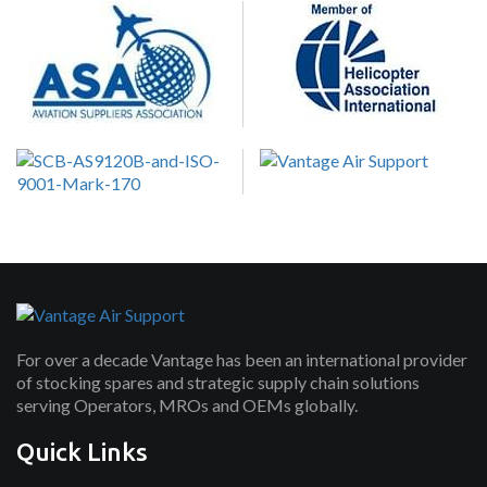
For over a decade Vantage has been an international provider
of stocking spares and strategic supply chain solutions
serving Operators, MROs and OEMs globally.
Quick Links