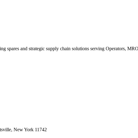
king spares and strategic supply chain solutions serving Operators, M
sville, New York 11742