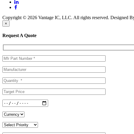
Copyright © 2026 Vantage IC, LLC. All rights reserved.
Designed 
×
Request A Quote