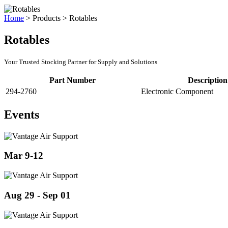
Home
>
Products
>
Rotables
Rotables
Your Trusted Stocking Partner for Supply and Solutions
Part Number
Description
294-2760
Electronic Component
Events
Mar 9-12
Aug 29 - Sep 01