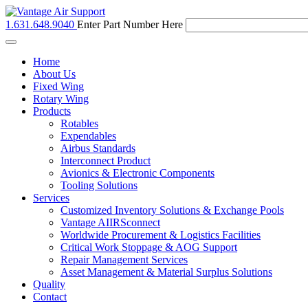
1.631.648.9040
Enter Part Number Here
Toggle
navigation
Home
About Us
Fixed Wing
Rotary Wing
Products
Rotables
Expendables
Airbus Standards
Interconnect Product
Avionics & Electronic Components
Tooling Solutions
Services
Customized Inventory Solutions & Exchange Pools
Vantage AIIRSconnect
Worldwide Procurement & Logistics Facilities
Critical Work Stoppage & AOG Support
Repair Management Services
Asset Management & Material Surplus Solutions
Quality
Contact