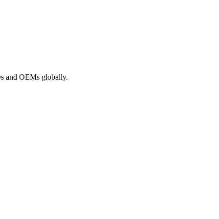
ROs and OEMs globally.