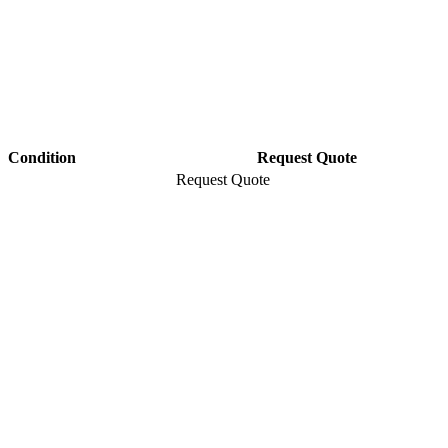
Condition
Request Quote
Request Quote