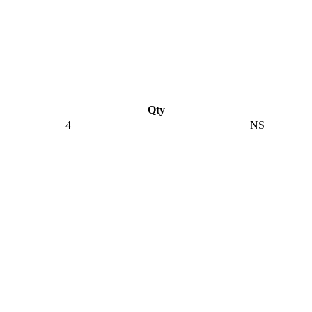
Qty
4
NS