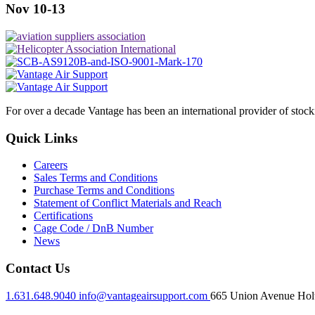
Nov 10-13
For over a decade Vantage has been an international provider of stoc
Quick Links
Careers
Sales Terms and Conditions
Purchase Terms and Conditions
Statement of Conflict Materials and Reach
Certifications
Cage Code / DnB Number
News
Contact Us
1.631.648.9040
info@vantageairsupport.com
665 Union Avenue Holt