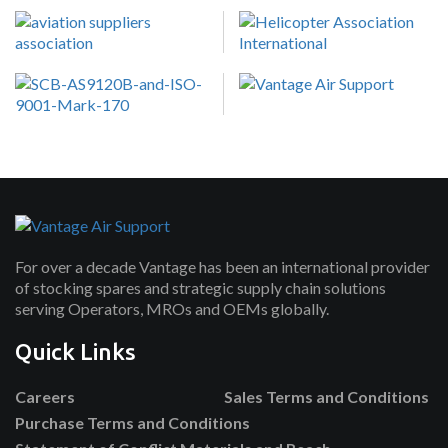
For over a decade Vantage has been an international provider
of stocking spares and strategic supply chain solutions
serving Operators, MROs and OEMs globally.
Quick Links
Careers
Sales Terms and Conditions
Purchase Terms and Conditions