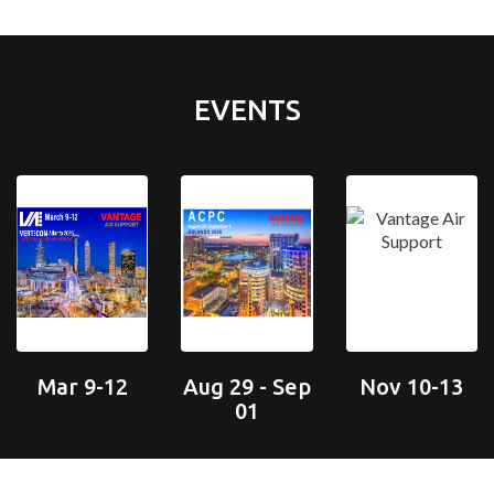
EVENTS
Mar 9-12
Aug 29 - Sep
Nov 10-13
01