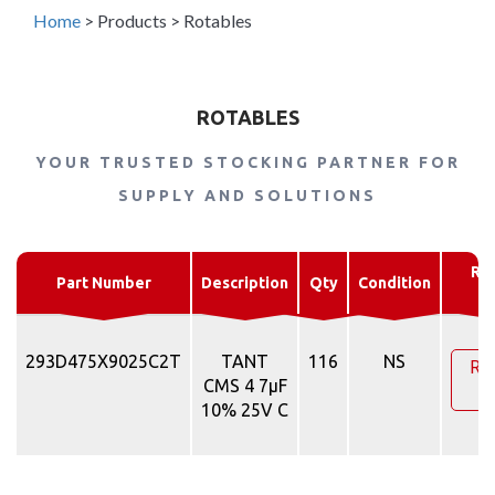
Home
>
Products
>
Rotables
ROTABLES
YOUR TRUSTED STOCKING PARTNER FOR
SUPPLY AND SOLUTIONS
Re
Part Number
Description
Qty
Condition
Q
293D475X9025C2T
TANT
116
NS
Re
CMS 4 7µF
Q
10% 25V C