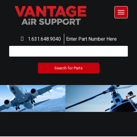
Toggle
navigat
1.631.648.9040
Enter Part Number Here