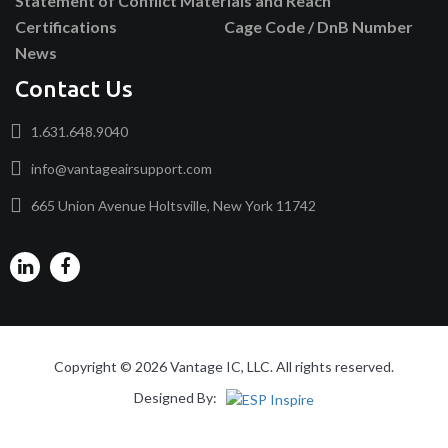
Statement of Conflict Materials and Reach
Certifications
Cage Code / DnB Number
News
Contact Us
1.631.648.9040
info@vantageairsupport.com
665 Union Avenue Holtsville, New York 11742
Copyright © 2026 Vantage IC, LLC. All rights reserved.
Designed By: