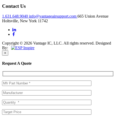
Contact Us
1.631.648.9040
info@vantageairsupport.com
665 Union Avenue
Holtsville, New York 11742
Copyright © 2026 Vantage IC, LLC. All rights reserved.
Designed
By:
×
Request A Quote