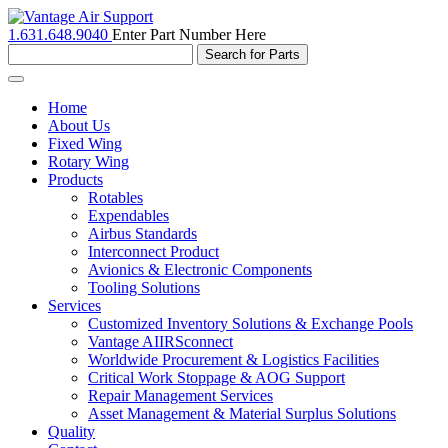
1.631.648.9040
Enter Part Number Here
Toggle
navigation
Home
About Us
Fixed Wing
Rotary Wing
Products
Rotables
Expendables
Airbus Standards
Interconnect Product
Avionics & Electronic Components
Tooling Solutions
Services
Customized Inventory Solutions & Exchange Pools
Vantage AIIRSconnect
Worldwide Procurement & Logistics Facilities
Critical Work Stoppage & AOG Support
Repair Management Services
Asset Management & Material Surplus Solutions
Quality