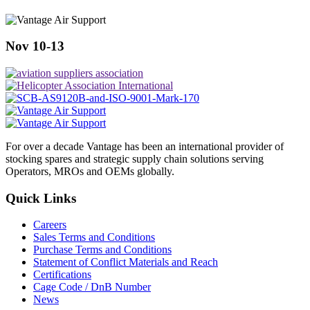
Nov 10-13
For over a decade Vantage has been an international provider of
stocking spares and strategic supply chain solutions serving
Operators, MROs and OEMs globally.
Quick Links
Careers
Sales Terms and Conditions
Purchase Terms and Conditions
Statement of Conflict Materials and Reach
Certifications
Cage Code / DnB Number
News