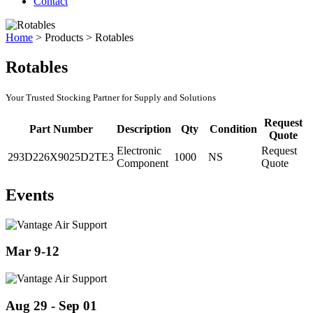
Contact
Home
>
Products
>
Rotables
Rotables
Your Trusted Stocking Partner for Supply and Solutions
Request
Part Number
Description
Qty
Condition
Quote
Electronic
Request
293D226X9025D2TE3
1000
NS
Component
Quote
Events
Mar 9-12
Aug 29 - Sep 01