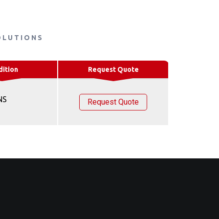
OLUTIONS
dition
Request Quote
NS
Request Quote