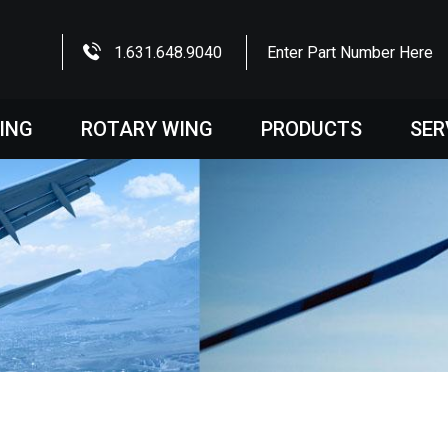
1.631.648.9040
Enter Part Number Here
WING
ROTARY WING
PRODUCTS
SER