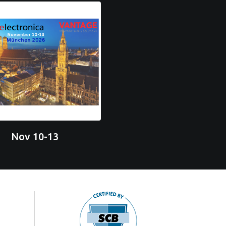
Nov 10-13