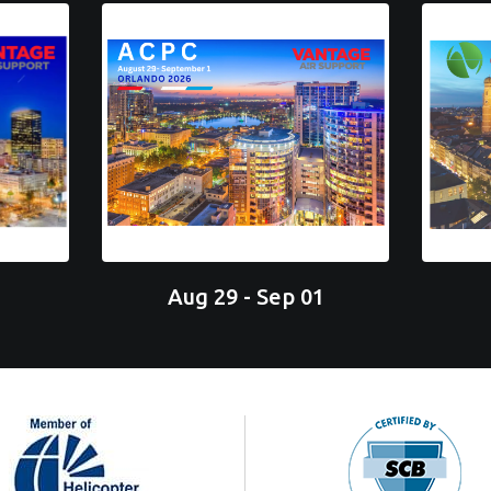
Aug 29 - Sep 01