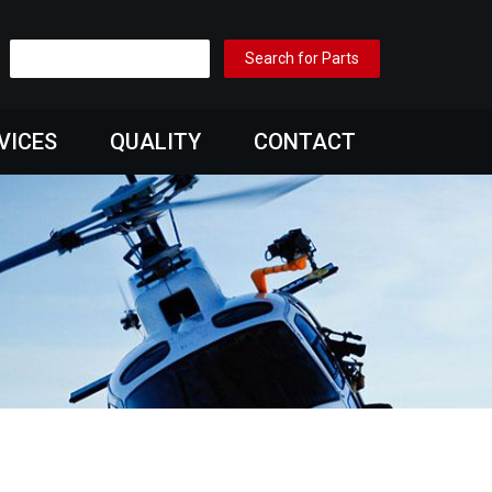
VICES
QUALITY
CONTACT