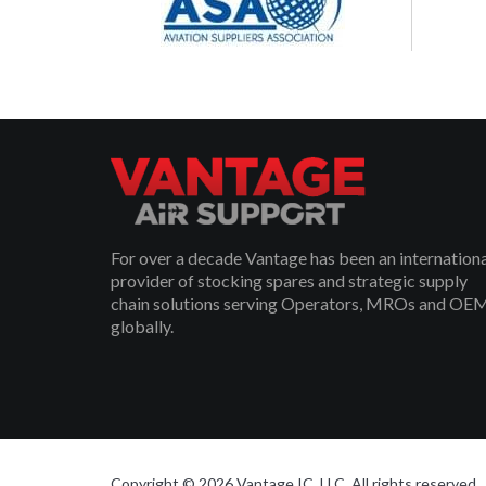
For over a decade Vantage has been an internation
provider of stocking spares and strategic supply
chain solutions serving Operators, MROs and OE
globally.
Copyright © 2026 Vantage IC, LLC. All rights reserved.