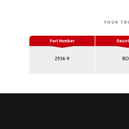
YOUR TR
Part Number
Descri
2936-9
BO