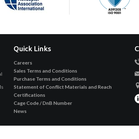
Quick Links
C
Careers
Sales Terms and Conditions
al
Purchase Terms and Conditions
Ms
Statement of Conflict Materials and Reach
Certifications
Cage Code / DnB Number
News