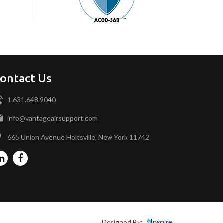
ontact Us
1.631.648.9040
info@vantageairsupport.com
665 Union Avenue Holtsville, New York 11742
Designed By: