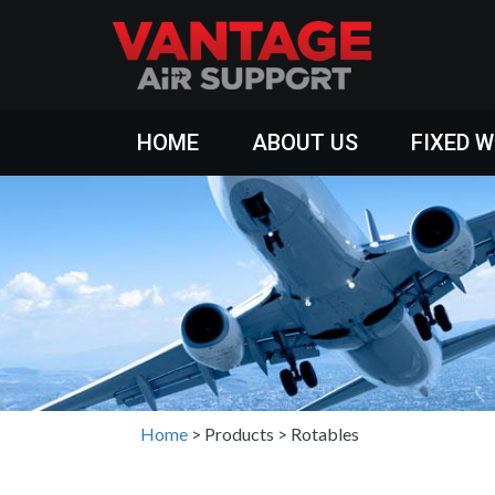
HOME
ABOUT US
FIXED 
Home
>
Products
>
Rotables