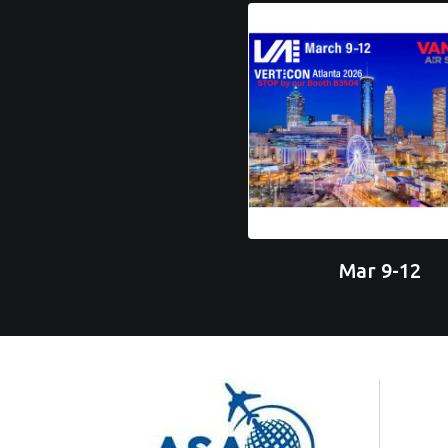
Mar 9-12