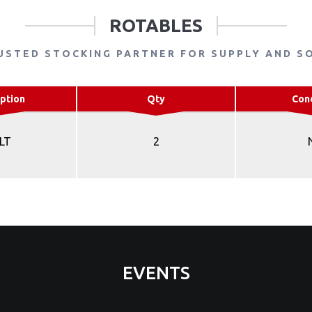
ROTABLES
USTED STOCKING PARTNER FOR SUPPLY AND S
ption
Qty
Con
LT
2
EVENTS