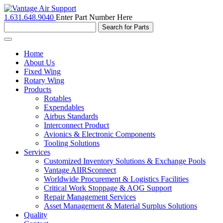
1.631.648.9040
Enter Part Number Here
Toggle
navigation
Home
About Us
Fixed Wing
Rotary Wing
Products
Rotables
Expendables
Airbus Standards
Interconnect Product
Avionics & Electronic Components
Tooling Solutions
Services
Customized Inventory Solutions & Exchange Pools
Vantage AIIRSconnect
Worldwide Procurement & Logistics Facilities
Critical Work Stoppage & AOG Support
Repair Management Services
Asset Management & Material Surplus Solutions
Quality