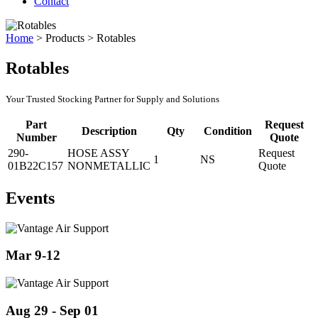
Contact
Home
>
Products
>
Rotables
Rotables
Your Trusted Stocking Partner for Supply and Solutions
Part
Request
Description
Qty
Condition
Number
Quote
290-
HOSE ASSY
Request
1
NS
01B22C157
NONMETALLIC
Quote
Events
Mar 9-12
Aug 29 - Sep 01