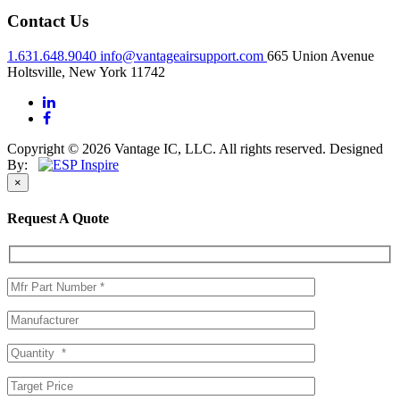
Contact Us
1.631.648.9040
info@vantageairsupport.com
665 Union Avenue
Holtsville, New York 11742
Copyright © 2026 Vantage IC, LLC. All rights reserved.
Designed
By:
×
Request A Quote