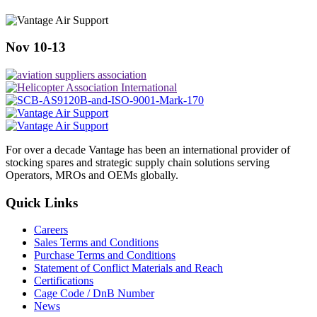
Nov 10-13
For over a decade Vantage has been an international provider of
stocking spares and strategic supply chain solutions serving
Operators, MROs and OEMs globally.
Quick Links
Careers
Sales Terms and Conditions
Purchase Terms and Conditions
Statement of Conflict Materials and Reach
Certifications
Cage Code / DnB Number
News