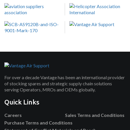
For over a decade Vantage has been an international provider
of stocking spares and strategic supply chain solutions
serving Operators, MROs and OEMs globally.
Quick Links
Careers
Sales Terms and Conditions
Purchase Terms and Conditions