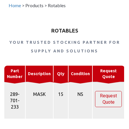
Home
>
Products
>
Rotables
ROTABLES
YOUR TRUSTED STOCKING PARTNER FOR
SUPPLY AND SOLUTIONS
Part
Request
Description
Qty
Condition
Number
Quote
289-
MASK
15
NS
Request
701-
Quote
233