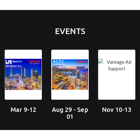
EVENTS
Mar 9-12
Aug 29 - Sep
Nov 10-13
01