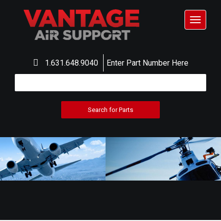
Toggle
navigat
1.631.648.9040
Enter Part Number Here