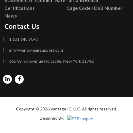
Statement of Conflict Materials and Reach
Certifications
Cage Code / DnB Number
News
Contact Us
1.631.648.9040
info@vantageairsupport.com
665 Union Avenue Holtsville, New York 11742
Copyright © 2026 Vantage IC, LLC. All rights reserved.
Designed By: