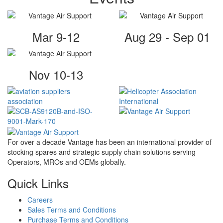
Mar 9-12
Aug 29 - Sep 01
Nov 10-13
For over a decade Vantage has been an international provider of
stocking spares and strategic supply chain solutions serving
Operators, MROs and OEMs globally.
Quick Links
Careers
Sales Terms and Conditions
Purchase Terms and Conditions