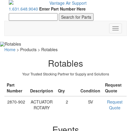
1.631.648.9040
Enter Part Number Here
Toggle
navigati
Home
>
Products
>
Rotables
Rotables
Your Trusted Stocking Partner for Supply and Solutions
Part
Request
Number
Description
Qty
Condition
Quote
2870-902
ACTUATOR
2
SV
Request
ROTARY
Quote
Events